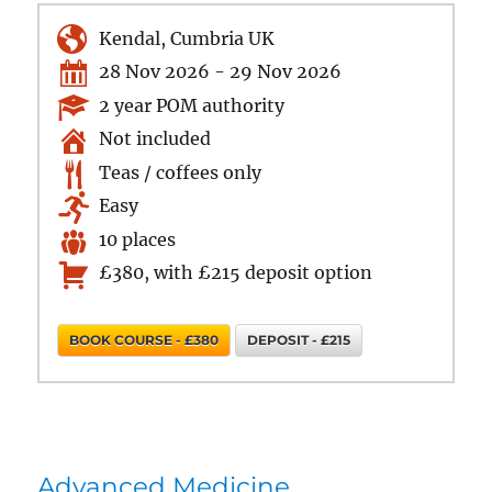
Kendal, Cumbria UK
28 Nov 2026 - 29 Nov 2026
2 year POM authority
Not included
Teas / coffees only
Easy
10 places
£380, with £215 deposit option
BOOK COURSE - £380
DEPOSIT - £215
Advanced Medicine