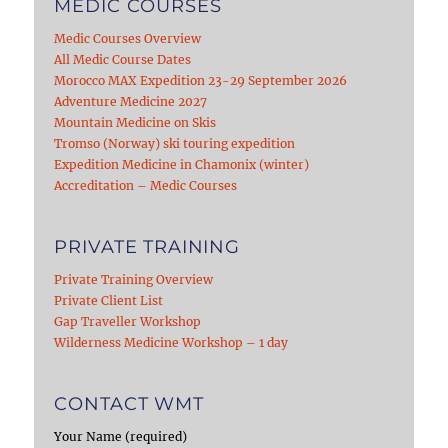
MEDIC COURSES
Medic Courses Overview
All Medic Course Dates
Morocco MAX Expedition 23-29 September 2026
Adventure Medicine 2027
Mountain Medicine on Skis
Tromso (Norway) ski touring expedition
Expedition Medicine in Chamonix (winter)
Accreditation – Medic Courses
PRIVATE TRAINING
Private Training Overview
Private Client List
Gap Traveller Workshop
Wilderness Medicine Workshop – 1 day
CONTACT WMT
Your Name (required)