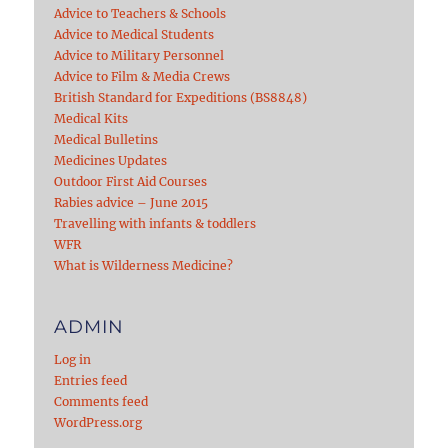
Advice to Teachers & Schools
Advice to Medical Students
Advice to Military Personnel
Advice to Film & Media Crews
British Standard for Expeditions (BS8848)
Medical Kits
Medical Bulletins
Medicines Updates
Outdoor First Aid Courses
Rabies advice – June 2015
Travelling with infants & toddlers
WFR
What is Wilderness Medicine?
ADMIN
Log in
Entries feed
Comments feed
WordPress.org