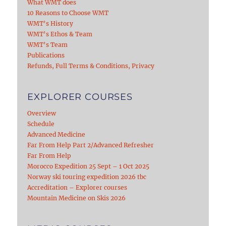
What WMT does
10 Reasons to Choose WMT
WMT’s History
WMT’s Ethos & Team
WMT’s Team
Publications
Refunds, Full Terms & Conditions, Privacy
EXPLORER COURSES
Overview
Schedule
Advanced Medicine
Far From Help Part 2/Advanced Refresher
Far From Help
Morocco Expedition 25 Sept – 1 Oct 2025
Norway ski touring expedition 2026 tbc
Accreditation – Explorer courses
Mountain Medicine on Skis 2026