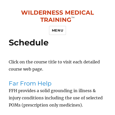
WILDERNESS MEDICAL
TRAINING
MENU
Schedule
Click on the course title to visit each detailed
course web page.
Far From Help
FFH provides a solid grounding in illness &
injury conditions including the use of selected
POMs (prescription only medicines).