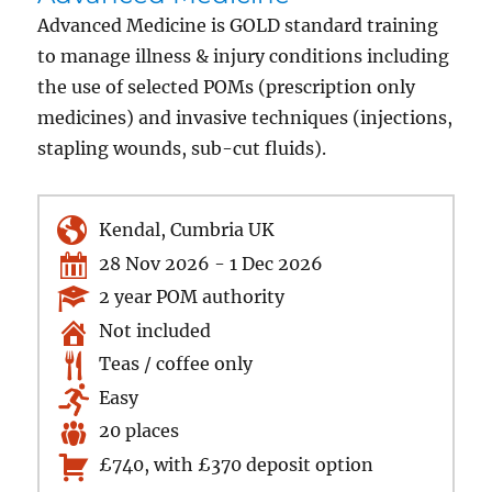
Advanced Medicine is GOLD standard training
to manage illness & injury conditions including
the use of selected POMs (prescription only
medicines) and invasive techniques (injections,
stapling wounds, sub-cut fluids).
Kendal, Cumbria UK
28 Nov 2026 - 1 Dec 2026
2 year POM authority
Not included
Teas / coffee only
Easy
20 places
£740, with £370 deposit option