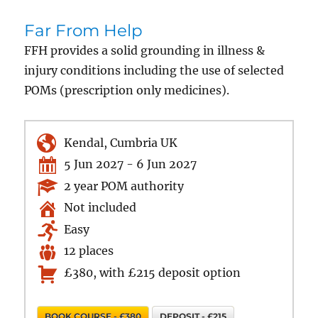
Far From Help
FFH provides a solid grounding in illness &
injury conditions including the use of selected
POMs (prescription only medicines).
Kendal, Cumbria UK
5 Jun 2027 - 6 Jun 2027
2 year POM authority
Not included
Easy
12 places
£380, with £215 deposit option
BOOK COURSE - £380
DEPOSIT - £215