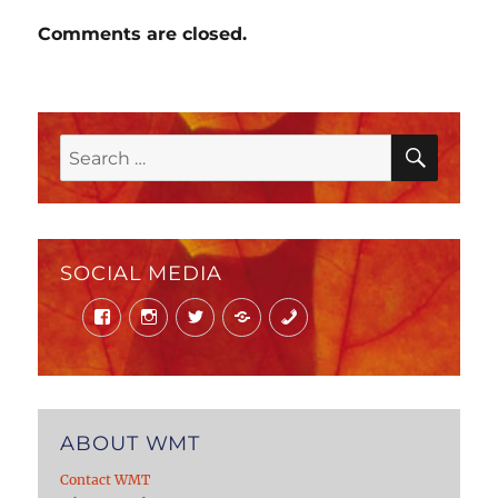
Comments are closed.
SEAR
Search
for:
SOCIAL MEDIA
Facebook
Instagram
Twitter
Mail
Phone
ABOUT WMT
Contact WMT