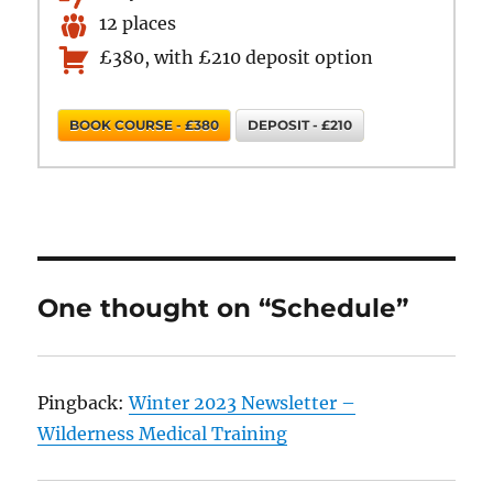
12 places
£380, with £210 deposit option
BOOK COURSE - £380
DEPOSIT - £210
One thought on “Schedule”
Pingback:
Winter 2023 Newsletter –
Wilderness Medical Training