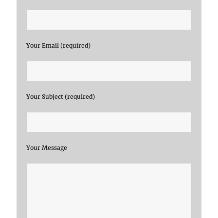
Your Email (required)
Your Subject (required)
Your Message