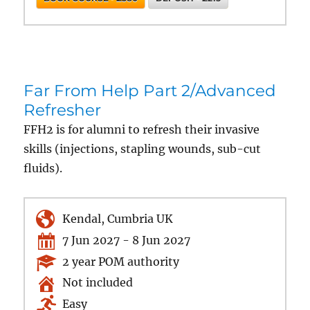
Far From Help Part 2/Advanced
Refresher
FFH2 is for alumni to refresh their invasive
skills (injections, stapling wounds, sub-cut
fluids).
Kendal, Cumbria UK
7 Jun 2027 - 8 Jun 2027
2 year POM authority
Not included
Easy