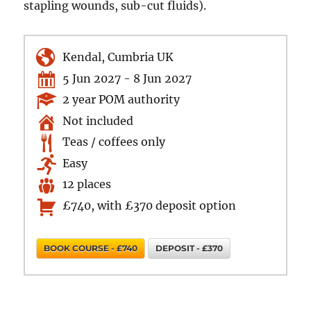
stapling wounds, sub-cut fluids).
Kendal, Cumbria UK
5 Jun 2027 - 8 Jun 2027
2 year POM authority
Not included
Teas / coffees only
Easy
12 places
£740, with £370 deposit option
BOOK COURSE - £740
DEPOSIT - £370