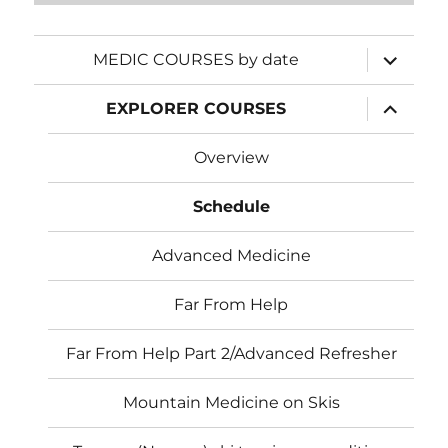
expand
MEDIC COURSES by date
child
menu
expand
EXPLORER COURSES
child
menu
Overview
Schedule
Advanced Medicine
Far From Help
Far From Help Part 2/Advanced Refresher
Mountain Medicine on Skis