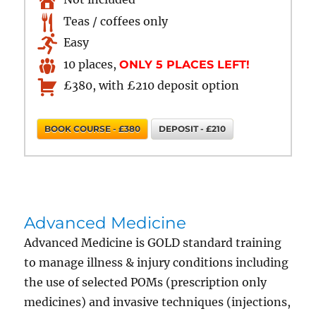
Teas / coffees only
Easy
10 places,
ONLY 5 PLACES LEFT!
£380, with £210 deposit option
BOOK COURSE - £380
DEPOSIT - £210
Advanced Medicine
Advanced Medicine is GOLD standard training
to manage illness & injury conditions including
the use of selected POMs (prescription only
medicines) and invasive techniques (injections,