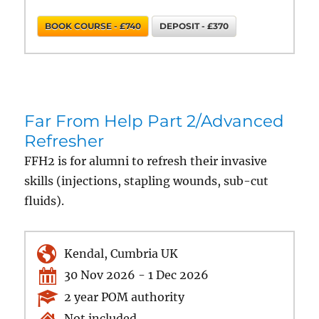
BOOK COURSE - £740
DEPOSIT - £370
Far From Help Part 2/Advanced
Refresher
FFH2 is for alumni to refresh their invasive
skills (injections, stapling wounds, sub-cut
fluids).
Kendal, Cumbria UK
30 Nov 2026 - 1 Dec 2026
2 year POM authority
Not included