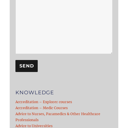
KNOWLEDGE
Accreditation – Explorer courses
Accreditation – Medic Courses
Advice to Nurses, Paramedics & Other Healthcare
Professionals
Advice to Universities