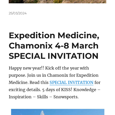
Posted
25/03/2024
on
Expedition Medicine,
Chamonix 4-8 March
SPECIAL INVITATION
Happy new year!! Kick off the year with
purpose. Join us in Chamonix for Expedition
Medicine. Read this
SPECIAL INVITATION
for
exciting details. 5 days of KISS! Knowledge –
Inspiration – Skills – Snowsports.