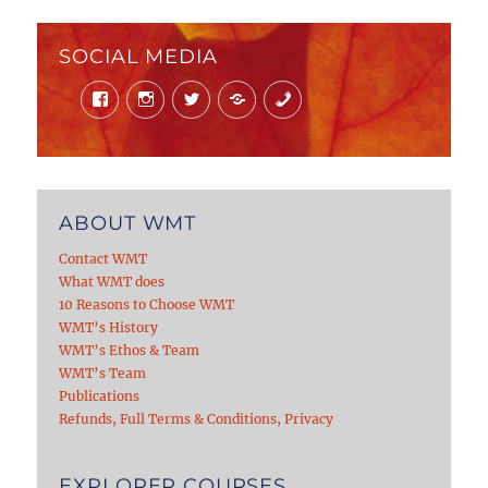
SOCIAL MEDIA
Facebook
Instagram
Twitter
Mail
Phone
ABOUT WMT
Contact WMT
What WMT does
10 Reasons to Choose WMT
WMT’s History
WMT’s Ethos & Team
WMT’s Team
Publications
Refunds, Full Terms & Conditions, Privacy
EXPLORER COURSES