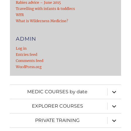
Rabies advice – June 2015
Travelling with infants & toddlers
WFR
What is Wilderness Medicine?
ADMIN
Log in
Entries feed
Comments feed
WordPress.org
expand
MEDIC COURSES by date
child
menu
expand
EXPLORER COURSES
child
menu
expand
PRIVATE TRAINING
child
menu