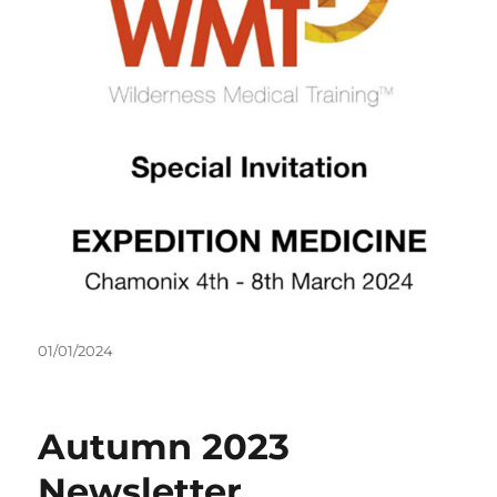
Posted
01/01/2024
on
Autumn 2023
Newsletter