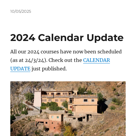
Posted
10/05/2025
on
2024 Calendar Update
All our 2024 courses have now been scheduled
(as at 24/3/24). Check out the
CALENDAR
UPDATE
just published.