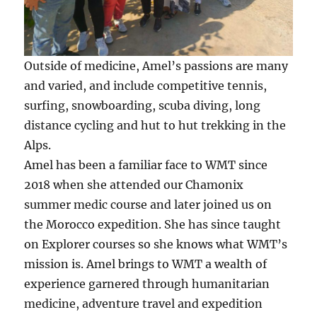
Outside of medicine, Amel’s passions are many
and varied, and include competitive tennis,
surfing, snowboarding, scuba diving, long
distance cycling and hut to hut trekking in the
Alps.
Amel has been a familiar face to WMT since
2018 when she attended our Chamonix
summer medic course and later joined us on
the Morocco expedition. She has since taught
on Explorer courses so she knows what WMT’s
mission is. Amel brings to WMT a wealth of
experience garnered through humanitarian
medicine, adventure travel and expedition