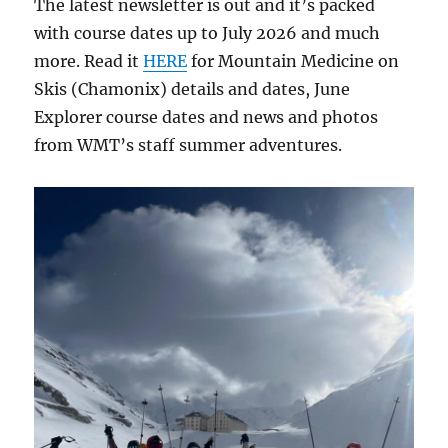
The latest newsletter is out and it’s packed
with course dates up to July 2026 and much
more. Read it
HERE
for Mountain Medicine on
Skis (Chamonix) details and dates, June
Explorer course dates and news and photos
from WMT’s staff summer adventures.