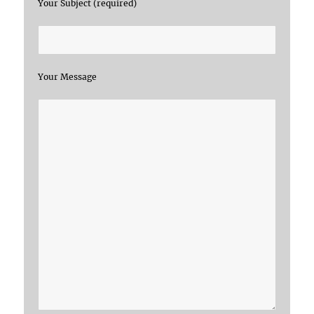
Your Subject (required)
Your Message