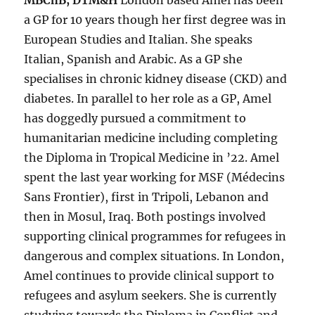
MBChB, DTM&H
London based Amel has been
a GP for 10 years though her first degree was in
European Studies and Italian. She speaks
Italian, Spanish and Arabic. As a GP she
specialises in chronic kidney disease (CKD) and
diabetes. In parallel to her role as a GP, Amel
has doggedly pursued a commitment to
humanitarian medicine including completing
the Diploma in Tropical Medicine in ’22. Amel
spent the last year working for MSF (Médecins
Sans Frontier), first in Tripoli, Lebanon and
then in Mosul, Iraq. Both postings involved
supporting clinical programmes for refugees in
dangerous and complex situations. In London,
Amel continues to provide clinical support to
refugees and asylum seekers. She is currently