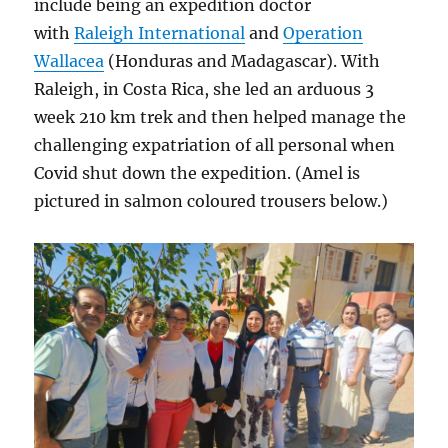
include being an expedition doctor
with
Raleigh International
and
Operation
Wallacea
(Honduras and Madagascar). With
Raleigh, in Costa Rica, she led an arduous 3
week 210 km trek and then helped manage the
challenging expatriation of all personal when
Covid shut down the expedition. (Amel is
pictured in salmon coloured trousers below.)