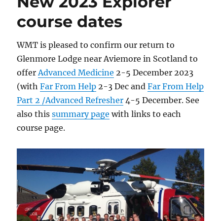
New 2023 Explorer
course dates
WMT is pleased to confirm our return to
Glenmore Lodge near Aviemore in Scotland to
offer
Advanced Medicine
2-5 December 2023
(with
Far From Help
2-3 Dec and
Far From Help
Part 2 /Advanced Refresher
4-5 December. See
also this
summary page
with links to each
course page.