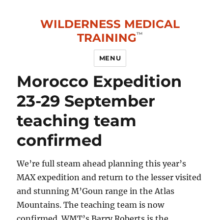
WILDERNESS MEDICAL
TRAINING
MENU
Blog
Morocco Expedition
23-29 September
teaching team
confirmed
We’re full steam ahead planning this year’s
MAX expedition and return to the lesser visited
and stunning M’Goun range in the Atlas
Mountains. The teaching team is now
confirmed. WMT’s Barry Roberts is the