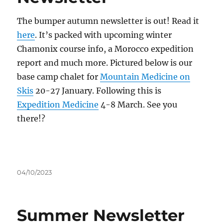
The bumper autumn newsletter is out! Read it
here
. It’s packed with upcoming winter
Chamonix course info, a Morocco expedition
report and much more. Pictured below is our
base camp chalet for
Mountain Medicine on
Skis
20-27 January. Following this is
Expedition Medicine
4-8 March. See you
there!?
Posted
04/10/2023
on
Summer Newsletter