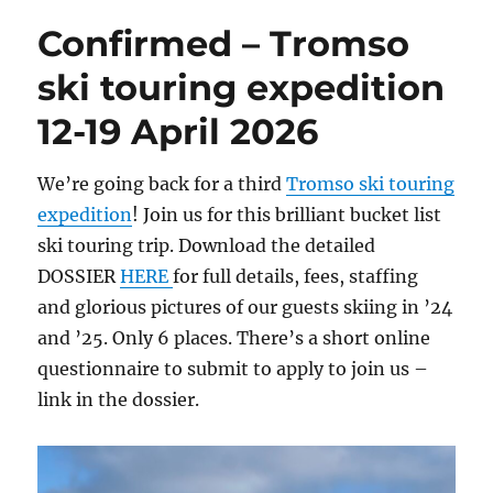
Confirmed – Tromso
ski touring expedition
12-19 April 2026
We’re going back for a third
Tromso ski touring
expedition
! Join us for this brilliant bucket list
ski touring trip. Download the detailed
DOSSIER
HERE
for full details, fees, staffing
and glorious pictures of our guests skiing in ’24
and ’25. Only 6 places. There’s a short online
questionnaire to submit to apply to join us –
link in the dossier.