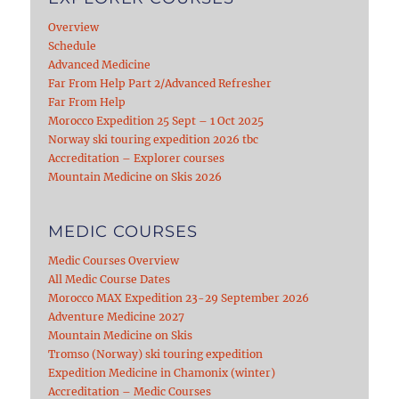
Overview
Schedule
Advanced Medicine
Far From Help Part 2/Advanced Refresher
Far From Help
Morocco Expedition 25 Sept – 1 Oct 2025
Norway ski touring expedition 2026 tbc
Accreditation – Explorer courses
Mountain Medicine on Skis 2026
MEDIC COURSES
Medic Courses Overview
All Medic Course Dates
Morocco MAX Expedition 23-29 September 2026
Adventure Medicine 2027
Mountain Medicine on Skis
Tromso (Norway) ski touring expedition
Expedition Medicine in Chamonix (winter)
Accreditation – Medic Courses