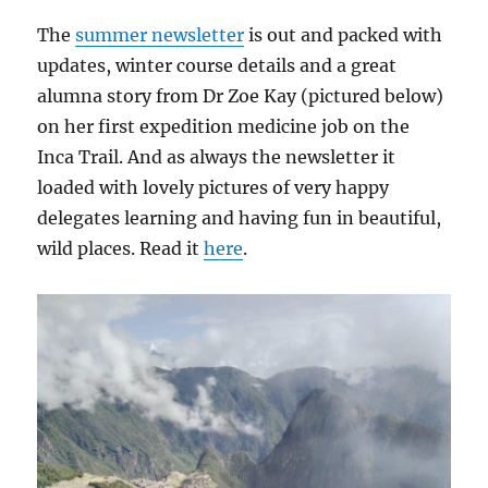
The
summer newsletter
is out and packed with
updates, winter course details and a great
alumna story from Dr Zoe Kay (pictured below)
on her first expedition medicine job on the
Inca Trail. And as always the newsletter it
loaded with lovely pictures of very happy
delegates learning and having fun in beautiful,
wild places. Read it
here
.