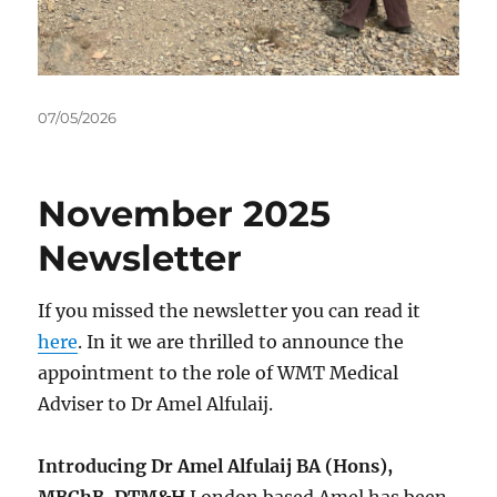
Posted
07/05/2026
on
November 2025
Newsletter
If you missed the newsletter you can read it
here
. In it we are thrilled to announce the
appointment to the role of WMT Medical
Adviser to Dr Amel Alfulaij.
Introducing Dr Amel Alfulaij BA (Hons),