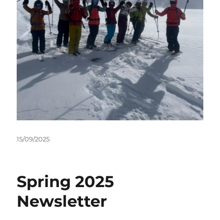
Posted
15/09/2025
on
Spring 2025
Newsletter