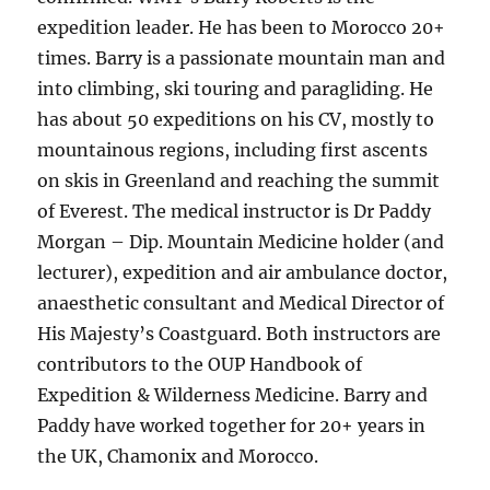
expedition leader. He has been to Morocco 20+
times. Barry is a passionate mountain man and
into climbing, ski touring and paragliding. He
has about 50 expeditions on his CV, mostly to
mountainous regions, including first ascents
on skis in Greenland and reaching the summit
of Everest. The medical instructor is Dr Paddy
Morgan – Dip. Mountain Medicine holder (and
lecturer), expedition and air ambulance doctor,
anaesthetic consultant and Medical Director of
His Majesty’s Coastguard. Both instructors are
contributors to the OUP Handbook of
Expedition & Wilderness Medicine. Barry and
Paddy have worked together for 20+ years in
the UK, Chamonix and Morocco.