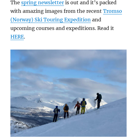
The
spring newsletter
is out and it’s packed
with amazing images from the recent
Tromso
(Norway) Ski Touring Expedition
and
upcoming courses and expeditions. Read it
HERE
.