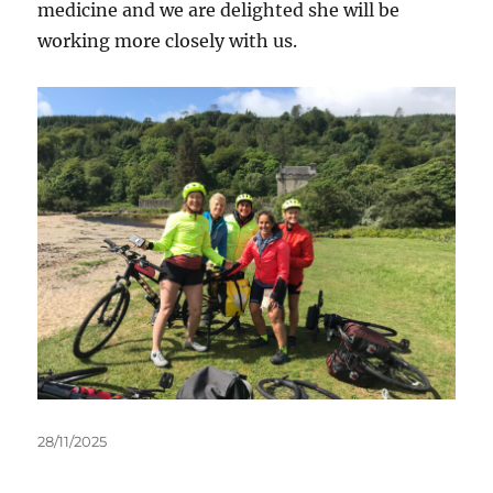
medicine and we are delighted she will be
working more closely with us.
Posted
28/11/2025
on