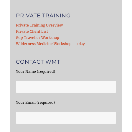
PRIVATE TRAINING
Private Training Overview
Private Client List
Gap Traveller Workshop
Wilderness Medicine Workshop – 1 day
CONTACT WMT
Your Name (required)
Your Email (required)