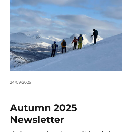
Posted
24/09/2025
on
Autumn 2025
Newsletter