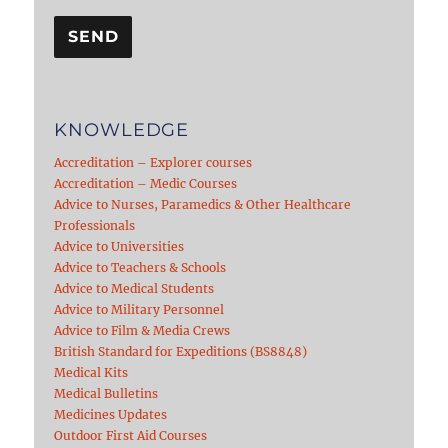
KNOWLEDGE
Accreditation – Explorer courses
Accreditation – Medic Courses
Advice to Nurses, Paramedics & Other Healthcare
Professionals
Advice to Universities
Advice to Teachers & Schools
Advice to Medical Students
Advice to Military Personnel
Advice to Film & Media Crews
British Standard for Expeditions (BS8848)
Medical Kits
Medical Bulletins
Medicines Updates
Outdoor First Aid Courses