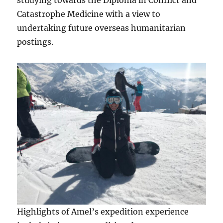
studying towards the Diploma in Conflict and
Catastrophe Medicine with a view to
undertaking future overseas humanitarian
postings.
Highlights of Amel’s expedition experience