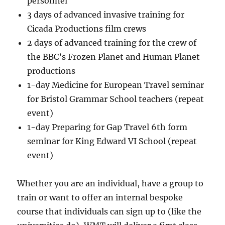
personnel
3 days of advanced invasive training for
Cicada Productions film crews
2 days of advanced training for the crew of
the BBC’s Frozen Planet and Human Planet
productions
1-day Medicine for European Travel seminar
for Bristol Grammar School teachers (repeat
event)
1-day Preparing for Gap Travel 6th form
seminar for King Edward VI School (repeat
event)
Whether you are an individual, have a group to
train or want to offer an internal bespoke
course that individuals can sign up to (like the