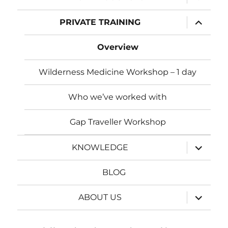
child
menu
expand
PRIVATE TRAINING
child
menu
Overview
Wilderness Medicine Workshop – 1 day
Who we’ve worked with
Gap Traveller Workshop
expand
KNOWLEDGE
child
menu
BLOG
expand
ABOUT US
child
menu