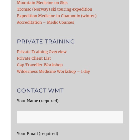
Mountain Medicine on Skis
Tromso (Norway) ski touring expedition
Expedition Medicine in Chamonix (winter)
Accreditation – Medic Courses
PRIVATE TRAINING
Private Training Overview
Private Client List
Gap Traveller Workshop
Wilderness Medicine Workshop – 1 day
CONTACT WMT
Your Name (required)
Your Email (required)