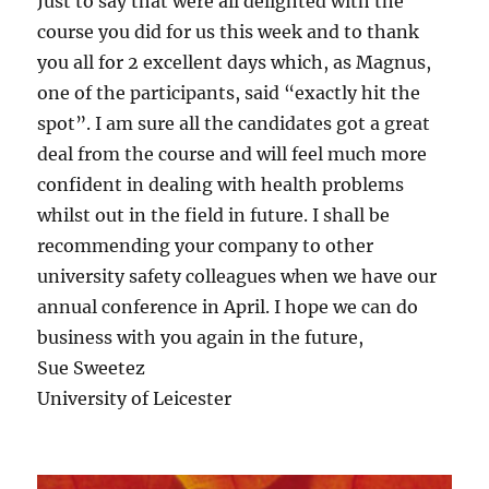
Just to say that were all delighted with the
course you did for us this week and to thank
you all for 2 excellent days which, as Magnus,
one of the participants, said “exactly hit the
spot”. I am sure all the candidates got a great
deal from the course and will feel much more
confident in dealing with health problems
whilst out in the field in future. I shall be
recommending your company to other
university safety colleagues when we have our
annual conference in April. I hope we can do
business with you again in the future,
Sue Sweetez
University of Leicester