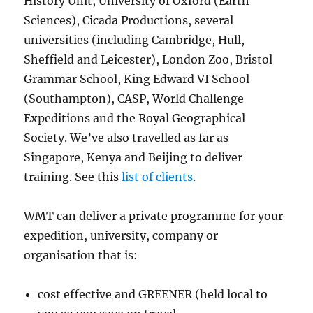
History Unit, University of Oxford (Earth
Sciences), Cicada Productions, several
universities (including Cambridge, Hull,
Sheffield and Leicester), London Zoo, Bristol
Grammar School, King Edward VI School
(Southampton), CASP, World Challenge
Expeditions and the Royal Geographical
Society. We’ve also travelled as far as
Singapore, Kenya and Beijing to deliver
training. See this
list of clients
.
WMT can deliver a private programme for your
expedition, university, company or
organisation that is:
cost effective and GREENER (held local to