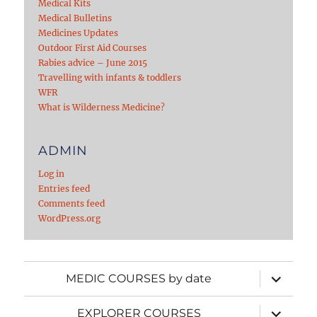
Medical Kits
Medical Bulletins
Medicines Updates
Outdoor First Aid Courses
Rabies advice – June 2015
Travelling with infants & toddlers
WFR
What is Wilderness Medicine?
ADMIN
Log in
Entries feed
Comments feed
WordPress.org
expand
MEDIC COURSES by date
child
menu
expand
EXPLORER COURSES