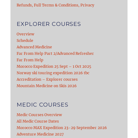
Refunds, Full Terms & Conditions, Privacy
EXPLORER COURSES
Overview
Schedule
Advanced Medicine
Far From Help Part 2/Advanced Refresher
Far From Help
Morocco Expedition 25 Sept – 1 Oct 2025
Norway ski touring expedition 2026 tbc
Accreditation – Explorer courses
Mountain Medicine on Skis 2026
MEDIC COURSES
Medic Courses Overview
All Medic Course Dates
Morocco MAX Expedition 23-29 September 2026
Adventure Medicine 2027