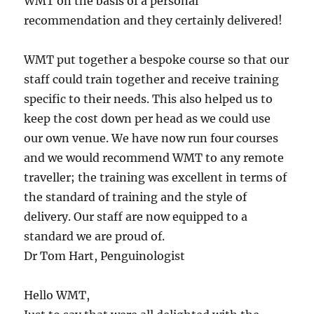
WMT on the basis of a personal
recommendation and they certainly delivered!
WMT put together a bespoke course so that our
staff could train together and receive training
specific to their needs. This also helped us to
keep the cost down per head as we could use
our own venue. We have now run four courses
and we would recommend WMT to any remote
traveller; the training was excellent in terms of
the standard of training and the style of
delivery. Our staff are now equipped to a
standard we are proud of.
Dr Tom Hart, Penguinologist
Hello WMT,