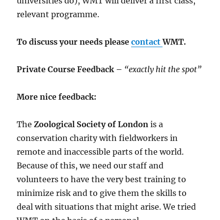
universities do), WMT will deliver a first class,
relevant programme.
To discuss your needs please
contact
WMT.
Private Course Feedback –
“exactly hit the spot”
More nice feedback:
The
Zoological Society of London
is a
conservation charity with fieldworkers in
remote and inaccessible parts of the world.
Because of this, we need our staff and
volunteers to have the very best training to
minimize risk and to give them the skills to
deal with situations that might arise. We tried