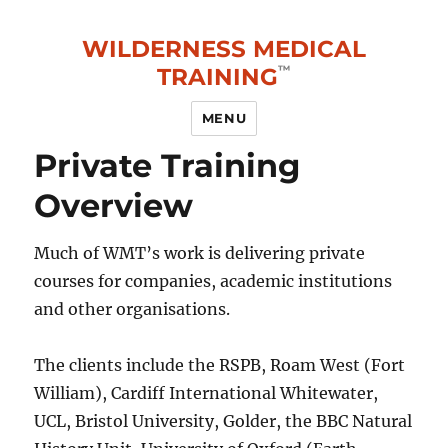
WILDERNESS MEDICAL
TRAINING
MENU
Private Training
Overview
Much of WMT’s work is delivering private
courses for companies, academic institutions
and other organisations.
The clients include the RSPB, Roam West (Fort
William), Cardiff International Whitewater,
UCL, Bristol University, Golder, the BBC Natural