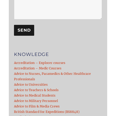
KNOWLEDGE
Accreditation – Explorer courses
Accreditation – Medic Courses
Advice to Nurses, Paramedics & Other Healthcare
Professionals
Advice to Universities
Advice to Teachers & Schools
Advice to Medical Students
Advice to Military Personnel
Advice to Film & Media Crews
British Standard for Expeditions (BS8848)