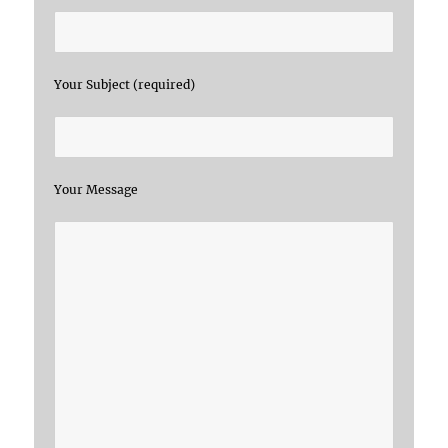
Your Subject (required)
Your Message