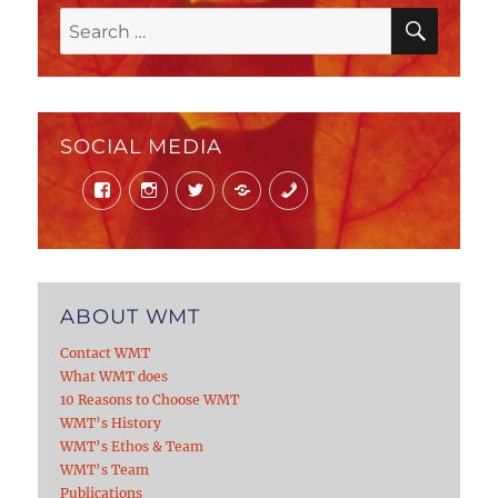
SEAR
Search
for:
SOCIAL MEDIA
Facebook
Instagram
Twitter
Mail
Phone
ABOUT WMT
Contact WMT
What WMT does
10 Reasons to Choose WMT
WMT’s History
WMT’s Ethos & Team
WMT’s Team
Publications