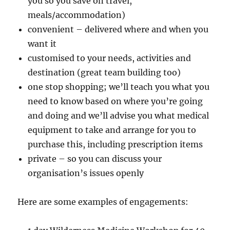
you so you save on travel,
meals/accommodation)
convenient – delivered where and when you
want it
customised to your needs, activities and
destination (great team building too)
one stop shopping; we’ll teach you what you
need to know based on where you’re going
and doing and we’ll advise you what medical
equipment to take and arrange for you to
purchase this, including prescription items
private – so you can discuss your
organisation’s issues openly
Here are some examples of engagements: