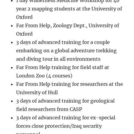
1 day Wilderness Medicine Workshop for 40
year 2 mapping students at the University of
Oxford
Far From Help, Zoology Dept., University of
Oxford
3 days of advanced training for a couple
embarking on a global adventure trekking
and diving tour in all environments
Far From Help training for field staff at
London Zoo (4 courses)
Far From Help training for researchers at the
University of Hull
3 days of advanced training for geological
field researchers from CASP
3 days of advanced training for ex-special
forces close protection/Iraq security