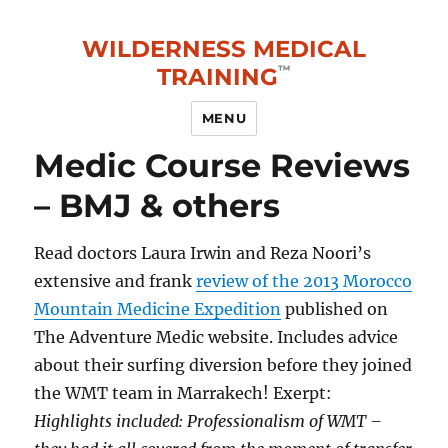
WILDERNESS MEDICAL
TRAINING
MENU
Medic Course Reviews
– BMJ & others
Read doctors Laura Irwin and Reza Noori’s
extensive and frank
review of the 2013 Morocco
Mountain Medicine Expedition
published on
The Adventure Medic website. Includes advice
about their surfing diversion before they joined
the WMT team in Marrakech! Exerpt:
Highlights included: Professionalism of WMT –