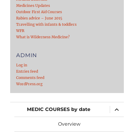
Medicines Updates
Outdoor First Aid Courses
Rabies advice – June 2015
Travelling with infants & toddlers
WFR
What is Wilderness Medicine?
ADMIN
Log in
Entries feed
Comments feed
WordPress.org
expand
MEDIC COURSES by date
child
menu
Overview