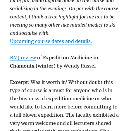
lot of fun, being approachable on the course and
socialising in the evenings. On par with the course
content, I think a true highlight for me has to be
meeting so many other like minded medics to ski
and socialise with.
Upcoming course dates and details.
BMJ review
of
Expedition Medicine in
Chamonix (winter)
by Wendy Russel
Excerpt:
Was it worth it? Without doubt this
type of course is a must for anyone who is in
the business of expedition medicine or who
would like to learn more before committing to
a full blown expedition. The faculty exhibited a
very warm welcome and all lecturers shared