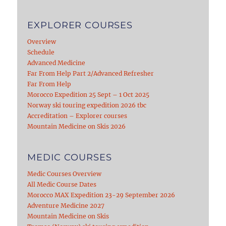
EXPLORER COURSES
Overview
Schedule
Advanced Medicine
Far From Help Part 2/Advanced Refresher
Far From Help
Morocco Expedition 25 Sept – 1 Oct 2025
Norway ski touring expedition 2026 tbc
Accreditation – Explorer courses
Mountain Medicine on Skis 2026
MEDIC COURSES
Medic Courses Overview
All Medic Course Dates
Morocco MAX Expedition 23-29 September 2026
Adventure Medicine 2027
Mountain Medicine on Skis