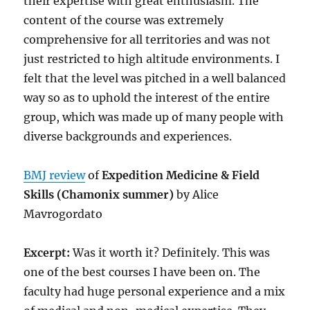
their expertise with great enthusiasm. The
content of the course was extremely
comprehensive for all territories and was not
just restricted to high altitude environments. I
felt that the level was pitched in a well balanced
way so as to uphold the interest of the entire
group, which was made up of many people with
diverse backgrounds and experiences.
BMJ review
of
Expedition Medicine & Field
Skills (Chamonix summer)
by Alice
Mavrogordato
Excerpt:
Was it worth it? Definitely. This was
one of the best courses I have been on. The
faculty had huge personal experience and a mix