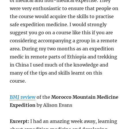
of medical and non-medical expertise. They
were very enthusiastic to ensure that people on
the course would acquire the skills to practise
safe expedition medicine. I would strongly
suggest you go on a course like this if you are
considering accompanying a group in a remote
area. During my two months as an expedition
medic in remote parts of Ethiopia and trekking
in China I used much of the knowledge and
many of the tips and skills learnt on this
course.
BMJ review
of the
Morocco Mountain Medicine
Expedition
by Alison Evans
Excerpt:
I had an amazing week away, learning