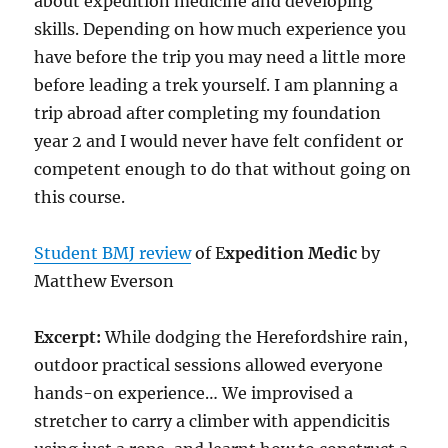
about expedition medicine and developing
skills. Depending on how much experience you
have before the trip you may need a little more
before leading a trek yourself. I am planning a
trip abroad after completing my foundation
year 2 and I would never have felt confident or
competent enough to do that without going on
this course.
Student BMJ review
of E
xpedition Medic
by
Matthew Everson
Excerpt:
While dodging the Herefordshire rain,
outdoor practical sessions allowed everyone
hands-on experience… We improvised a
stretcher to carry a climber with appendicitis