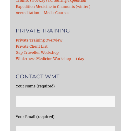
Tromso (Norway) ski touring expedition
Expedition Medicine in Chamonix (winter)
Accreditation – Medic Courses
PRIVATE TRAINING
Private Training Overview
Private Client List
Gap Traveller Workshop
Wilderness Medicine Workshop – 1 day
CONTACT WMT
Your Name (required)
Your Email (required)