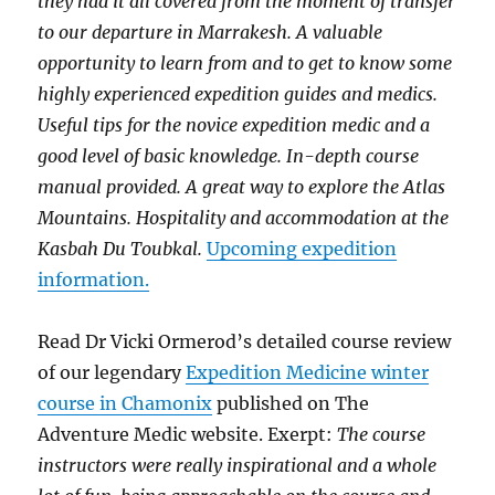
they had it all covered from the moment of transfer
to our departure in Marrakesh. A valuable
opportunity to learn from and to get to know some
highly experienced expedition guides and medics.
Useful tips for the novice expedition medic and a
good level of basic knowledge. In-depth course
manual provided. A great way to explore the Atlas
Mountains. Hospitality and accommodation at the
Kasbah Du Toubkal.
Upcoming expedition
information.
Read Dr Vicki Ormerod’s detailed course review
of our legendary
Expedition Medicine winter
course in Chamonix
published on The
Adventure Medic website. Exerpt:
The course
instructors were really inspirational and a whole