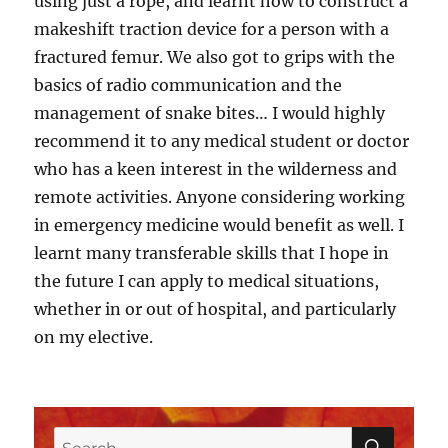
using just a rope, and learnt how to construct a
makeshift traction device for a person with a
fractured femur. We also got to grips with the
basics of radio communication and the
management of snake bites… I would highly
recommend it to any medical student or doctor
who has a keen interest in the wilderness and
remote activities. Anyone considering working
in emergency medicine would benefit as well. I
learnt many transferable skills that I hope in
the future I can apply to medical situations,
whether in or out of hospital, and particularly
on my elective.
SEAR
Search