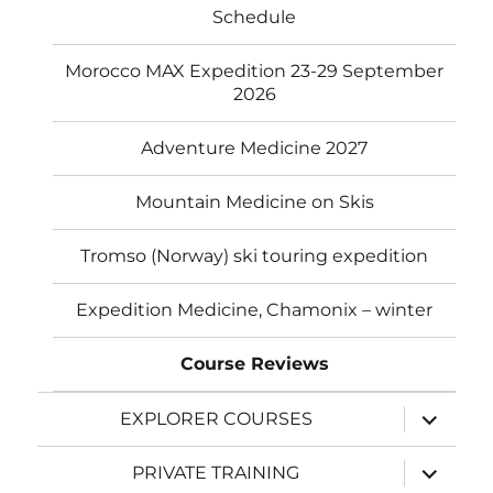
Schedule
Morocco MAX Expedition 23-29 September
2026
Adventure Medicine 2027
Mountain Medicine on Skis
Tromso (Norway) ski touring expedition
Expedition Medicine, Chamonix – winter
Course Reviews
expand
EXPLORER COURSES
child
menu
expand
PRIVATE TRAINING
child