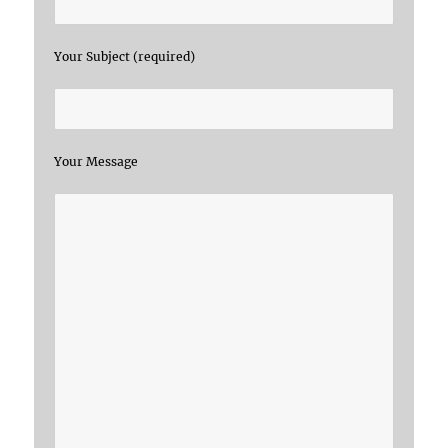
Your Subject (required)
Your Message