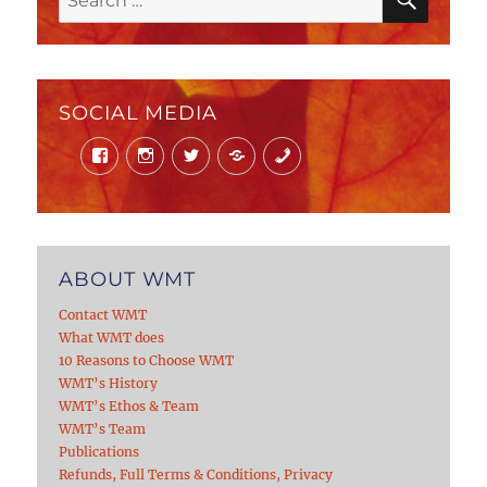
for:
SOCIAL MEDIA
Facebook
Instagram
Twitter
Mail
Phone
ABOUT WMT
Contact WMT
What WMT does
10 Reasons to Choose WMT
WMT’s History
WMT’s Ethos & Team
WMT’s Team
Publications
Refunds, Full Terms & Conditions, Privacy