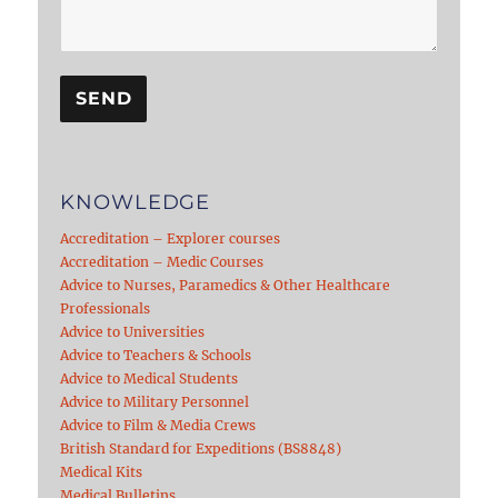
KNOWLEDGE
Accreditation – Explorer courses
Accreditation – Medic Courses
Advice to Nurses, Paramedics & Other Healthcare
Professionals
Advice to Universities
Advice to Teachers & Schools
Advice to Medical Students
Advice to Military Personnel
Advice to Film & Media Crews
British Standard for Expeditions (BS8848)
Medical Kits
Medical Bulletins