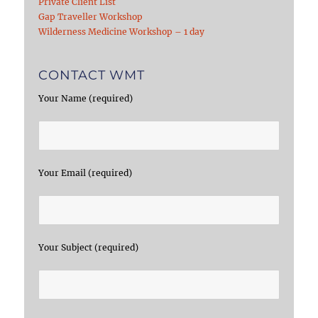
Private Client List
Gap Traveller Workshop
Wilderness Medicine Workshop – 1 day
CONTACT WMT
Your Name (required)
Your Email (required)
Your Subject (required)