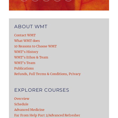
ABOUT WMT
Contact WMT
What WMT does
10 Reasons to Choose WMT
WMT’s History
WMT’s Ethos & Team
WMT’s Team
Publications
Refunds, Full Terms & Conditions, Privacy
EXPLORER COURSES
Overview
Schedule
Advanced Medicine
Far From Help Part 2/Advanced Refresher