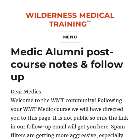
WILDERNESS MEDICAL
TRAINING
MENU
Medic Alumni post-
course notes & follow
up
Dear Medics
Welcome to the WMT community! Following
your WMT Medic course we will have directed
you to this page. It is not public so only the link
in our follow-up email will get you here. Spam
filters are getting more aggressive, especially