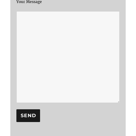
Your Message