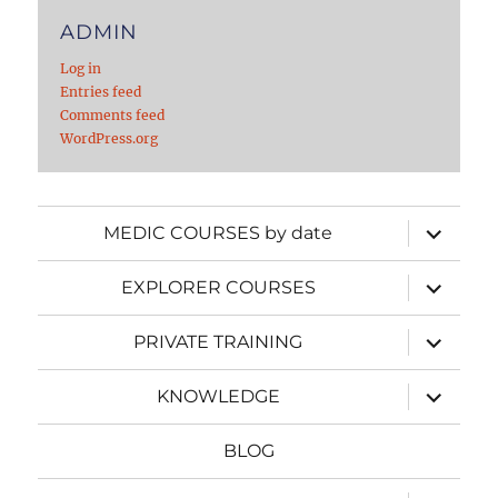
ADMIN
Log in
Entries feed
Comments feed
WordPress.org
expand
MEDIC COURSES by date
child
menu
expand
EXPLORER COURSES
child
menu
expand
PRIVATE TRAINING
child
menu
expand
KNOWLEDGE
child
menu
BLOG