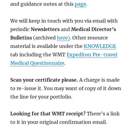
and guidance notes at this
page
.
We will keep in touch with you via email with
periodic
Newsletters
and
Medical Director’s
Bulletins
(archived
here)
. Other resource
material is available under the
KNOWLEDGE
tab including the WMT
Expediton Pre-travel
Medical Questionnaire
.
Scan your certificate please.
A charge is made
to re-issue it. You may want of copy of it down
the line for your portfolio.
Looking for that WMT receipt?
There’s a link
to it in your original confirmation email.