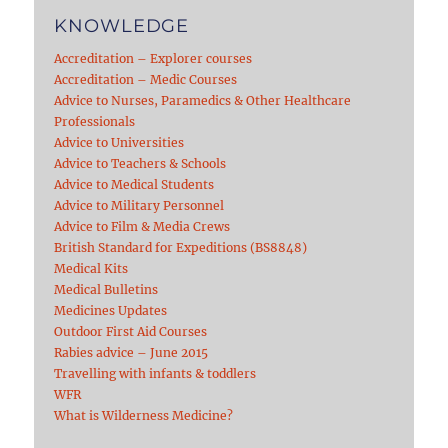
KNOWLEDGE
Accreditation – Explorer courses
Accreditation – Medic Courses
Advice to Nurses, Paramedics & Other Healthcare
Professionals
Advice to Universities
Advice to Teachers & Schools
Advice to Medical Students
Advice to Military Personnel
Advice to Film & Media Crews
British Standard for Expeditions (BS8848)
Medical Kits
Medical Bulletins
Medicines Updates
Outdoor First Aid Courses
Rabies advice – June 2015
Travelling with infants & toddlers
WFR
What is Wilderness Medicine?