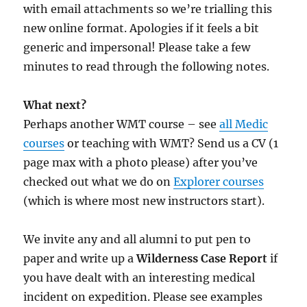
with email attachments so we’re trialling this
new online format. Apologies if it feels a bit
generic and impersonal! Please take a few
minutes to read through the following notes.
What next?
Perhaps another WMT course – see
all Medic
courses
or teaching with WMT? Send us a CV (1
page max with a photo please) after you’ve
checked out what we do on
Explorer courses
(which is where most new instructors start).
We invite any and all alumni to put pen to
paper and write up a
Wilderness Case Report
if
you have dealt with an interesting medical
incident on expedition. Please see examples