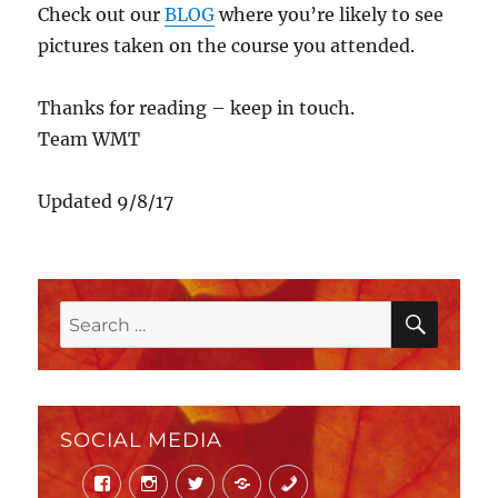
Check out our
BLOG
where you’re likely to see
pictures taken on the course you attended.
Thanks for reading – keep in touch.
Team WMT
Updated 9/8/17
SEAR
Search
for:
SOCIAL MEDIA
Facebook
Instagram
Twitter
Mail
Phone