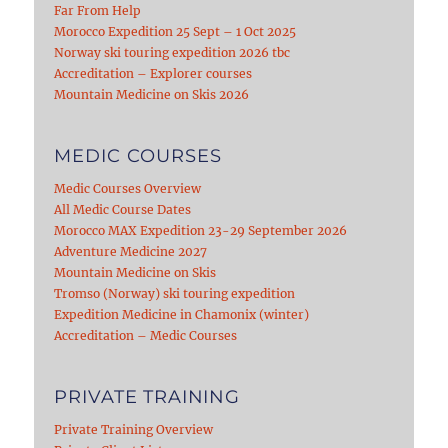
Far From Help
Morocco Expedition 25 Sept – 1 Oct 2025
Norway ski touring expedition 2026 tbc
Accreditation – Explorer courses
Mountain Medicine on Skis 2026
MEDIC COURSES
Medic Courses Overview
All Medic Course Dates
Morocco MAX Expedition 23-29 September 2026
Adventure Medicine 2027
Mountain Medicine on Skis
Tromso (Norway) ski touring expedition
Expedition Medicine in Chamonix (winter)
Accreditation – Medic Courses
PRIVATE TRAINING
Private Training Overview