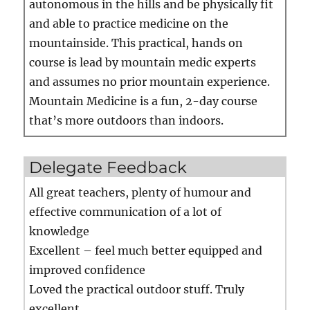
autonomous in the hills and be physically fit
and able to practice medicine on the
mountainside. This practical, hands on
course is lead by mountain medic experts
and assumes no prior mountain experience.
Mountain Medicine is a fun, 2-day course
that’s more outdoors than indoors.
Delegate Feedback
All great teachers, plenty of humour and
effective communication of a lot of
knowledge
Excellent – feel much better equipped and
improved confidence
Loved the practical outdoor stuff. Truly
excellent…