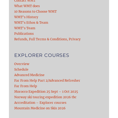
Contact WMT
What WMT does
10 Reasons to Choose WMT
WMT’s History
WMT’s Ethos & Team
WMT’s Team
Publications
Refunds, Full Terms & Conditions, Privacy
EXPLORER COURSES
Overview
Schedule
Advanced Medicine
Far From Help Part 2/Advanced Refresher
Far From Help
Morocco Expedition 25 Sept – 1 Oct 2025
Norway ski touring expedition 2026 tbc
Accreditation – Explorer courses
Mountain Medicine on Skis 2026