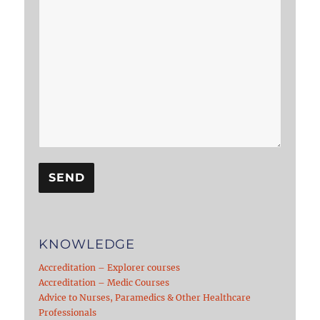
KNOWLEDGE
Accreditation – Explorer courses
Accreditation – Medic Courses
Advice to Nurses, Paramedics & Other Healthcare
Professionals