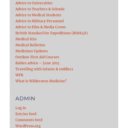
Advice to Universities
Advice to Teachers & Schools
Advice to Medical Students
Advice to Military Personnel
Advice to Film & Media Crews
British Standard for Expeditions (BS8848)
Medical Kits
Medical Bulletins
Medicines Updates
Outdoor First Aid Courses
Rabies advice – June 2015
Travelling with infants & toddlers
WFR
What is Wilderness Medicine?
ADMIN
Log in
Entries feed
Comments feed
WordPress.org