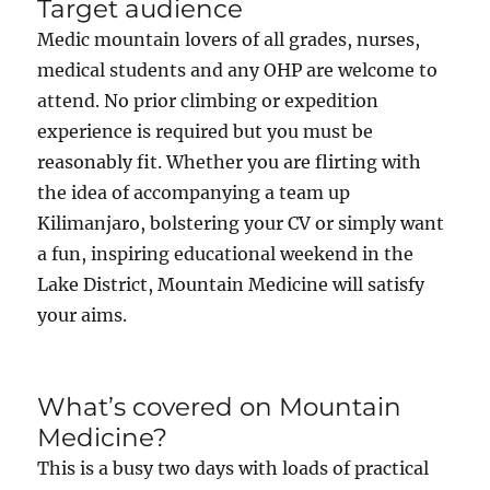
Target audience
Medic mountain lovers of all grades, nurses,
medical students and any OHP are welcome to
attend. No prior climbing or expedition
experience is required but you must be
reasonably fit. Whether you are flirting with
the idea of accompanying a team up
Kilimanjaro, bolstering your CV or simply want
a fun, inspiring educational weekend in the
Lake District, Mountain Medicine will satisfy
your aims.
What’s covered on Mountain
Medicine?
This is a busy two days with loads of practical