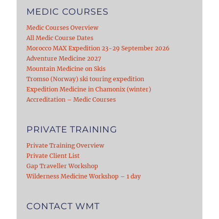
MEDIC COURSES
Medic Courses Overview
All Medic Course Dates
Morocco MAX Expedition 23-29 September 2026
Adventure Medicine 2027
Mountain Medicine on Skis
Tromso (Norway) ski touring expedition
Expedition Medicine in Chamonix (winter)
Accreditation – Medic Courses
PRIVATE TRAINING
Private Training Overview
Private Client List
Gap Traveller Workshop
Wilderness Medicine Workshop – 1 day
CONTACT WMT