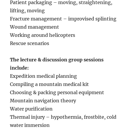
Patient packaging – moving, straightening,
lifting, moving
Fracture management – improvised splinting
Wound management
Working around helicopters
Rescue scenarios
The lecture & discussion group sessions
include:
Expedition medical planning
Compiling a mountain medical kit
Choosing & packing personal equipment
Mountain navigation theory
Water purification
Thermal injury – hypothermia, frostbite, cold
water immersion