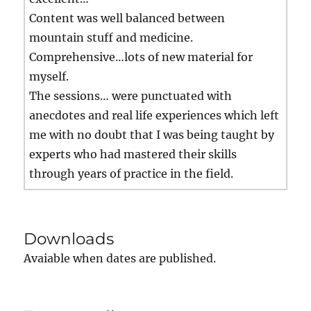
Content was well balanced between
mountain stuff and medicine.
Comprehensive…lots of new material for
myself.
The sessions… were punctuated with
anecdotes and real life experiences which left
me with no doubt that I was being taught by
experts who had mastered their skills
through years of practice in the field.
Downloads
Avaiable when dates are published.