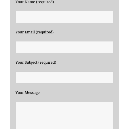
Your Name (required)
Your Email (required)
Your Subject (required)
Your Message