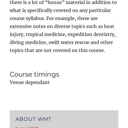
there is a lot of “bonus” material in addition to
what is specifically covered on any particular
course syllabus. For example, there are
extensive notes on diverse topics such as heat
injury, tropical medicine, expedition dentistry,
diving medicine, swift water rescue and other
topics that are not covered on this course.
Course timings
Venue dependant
ABOUT WMT