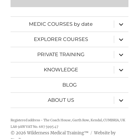
expand
MEDIC COURSES by date
child
menu
expand
EXPLORER COURSES
child
menu
expand
PRIVATE TRAINING
child
menu
expand
KNOWLEDGE
child
menu
BLOG
expand
ABOUT US
child
menu
Registered address - The Coach House, Garth Row, Kendal, CUMBRIA, UK
LA8 9AW VAT No. 687 5995 47
2026
Wilderness Medical Training
™
Website by
©