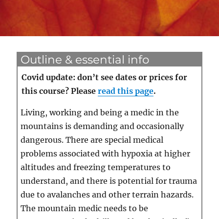
Outline & essential info
Covid update: don’t see dates or prices for
this course? Please
read this page
.
Living, working and being a medic in the
mountains is demanding and occasionally
dangerous. There are special medical
problems associated with hypoxia at higher
altitudes and freezing temperatures to
understand, and there is potential for trauma
due to avalanches and other terrain hazards.
The mountain medic needs to be