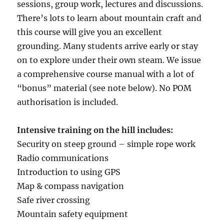
sessions, group work, lectures and discussions.
There’s lots to learn about mountain craft and
this course will give you an excellent
grounding. Many students arrive early or stay
on to explore under their own steam. We issue
a comprehensive course manual with a lot of
“bonus” material (see note below). No POM
authorisation is included.
Intensive training on the hill includes:
Security on steep ground – simple rope work
Radio communications
Introduction to using GPS
Map & compass navigation
Safe river crossing
Mountain safety equipment