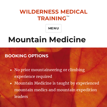
WILDERNESS MEDICAL
TRAINING
MENU
Mountain Medicine
BOOKING OPTIONS
No prior mountaineering or climbing
experience required
Mountain Medicine is taught by experienced
mountain medics and mountain expedition
leaders