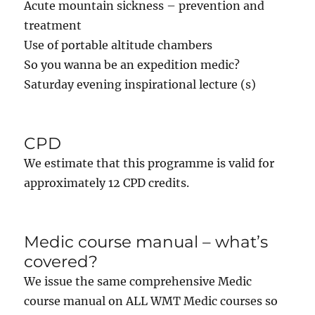
Acute mountain sickness – prevention and
treatment
Use of portable altitude chambers
So you wanna be an expedition medic?
Saturday evening inspirational lecture (s)
CPD
We estimate that this programme is valid for
approximately 12 CPD credits.
Medic course manual – what’s
covered?
We issue the same comprehensive Medic
course manual on ALL WMT Medic courses so