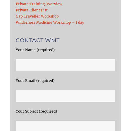
Private Training Overview
Private Client List
Gap Traveller Workshop
Wilderness Medicine Workshop – 1 day
CONTACT WMT
Your Name (required)
Your Email (required)
Your Subject (required)