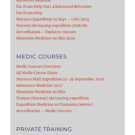
Advanced Medicine
Far From Help Part 2/Advanced Refresher
Far From Help
Morocco Expedition 25 Sept – 1 Oct 2025
Norway ski touring expedition 2026 tbc
Accreditation – Explorer courses
Mountain Medicine on Skis 2026
MEDIC COURSES
Medic Courses Overview
All Medic Course Dates
Morocco MAX Expedition 23-29 September 2026
Adventure Medicine 2027
Mountain Medicine on Skis
Tromso (Norway) ski touring expedition
Expedition Medicine in Chamonix (winter)
Accreditation – Medic Courses
PRIVATE TRAINING