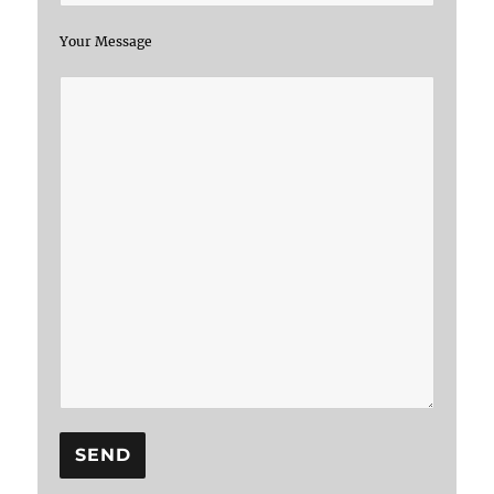
Your Message