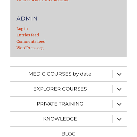
ADMIN
Log in
Entries feed
Comments feed
WordPress.org
expand
MEDIC COURSES by date
child
menu
expand
EXPLORER COURSES
child
menu
expand
PRIVATE TRAINING
child
menu
expand
KNOWLEDGE
child
menu
BLOG