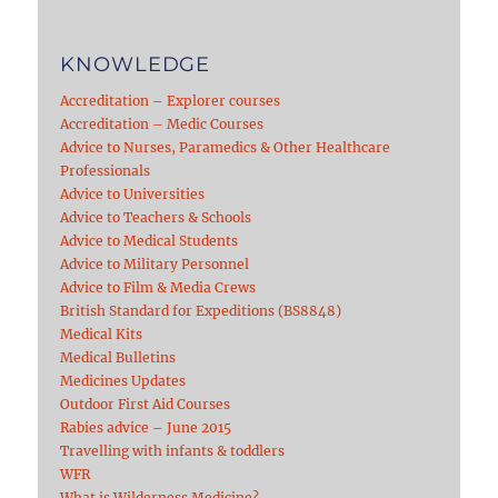
KNOWLEDGE
Accreditation – Explorer courses
Accreditation – Medic Courses
Advice to Nurses, Paramedics & Other Healthcare
Professionals
Advice to Universities
Advice to Teachers & Schools
Advice to Medical Students
Advice to Military Personnel
Advice to Film & Media Crews
British Standard for Expeditions (BS8848)
Medical Kits
Medical Bulletins
Medicines Updates
Outdoor First Aid Courses
Rabies advice – June 2015
Travelling with infants & toddlers
WFR
What is Wilderness Medicine?