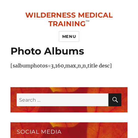
WILDERNESS MEDICAL
TRAINING
MENU
Photo Albums
[salbumphotos=3,160,max,n,n,title desc]
SEAR
Search
for:
SOCIAL MEDIA