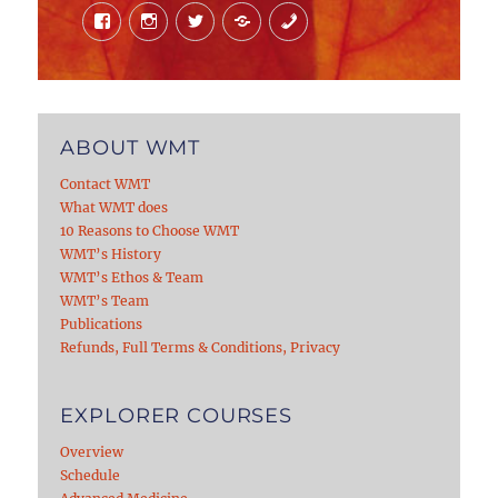
Facebook
Instagram
Twitter
Mail
Phone
ABOUT WMT
Contact WMT
What WMT does
10 Reasons to Choose WMT
WMT’s History
WMT’s Ethos & Team
WMT’s Team
Publications
Refunds, Full Terms & Conditions, Privacy
EXPLORER COURSES
Overview
Schedule