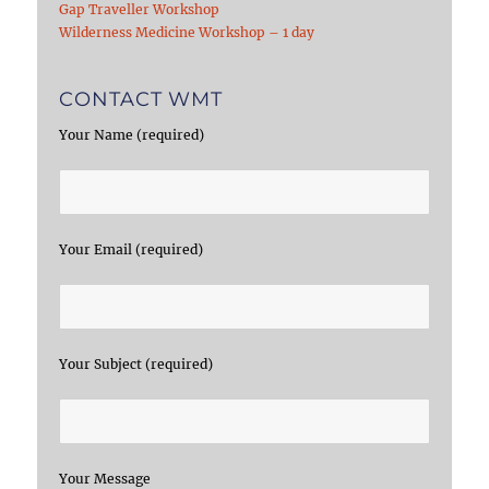
Gap Traveller Workshop
Wilderness Medicine Workshop – 1 day
CONTACT WMT
Your Name (required)
Your Email (required)
Your Subject (required)
Your Message