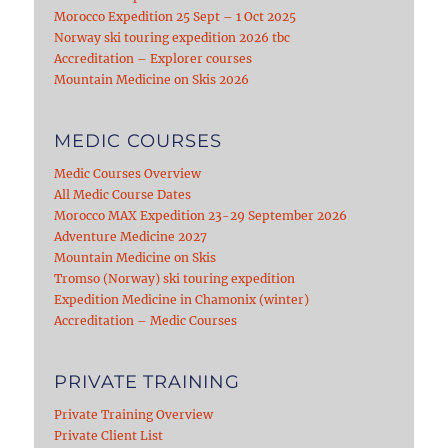
Morocco Expedition 25 Sept – 1 Oct 2025
Norway ski touring expedition 2026 tbc
Accreditation – Explorer courses
Mountain Medicine on Skis 2026
MEDIC COURSES
Medic Courses Overview
All Medic Course Dates
Morocco MAX Expedition 23-29 September 2026
Adventure Medicine 2027
Mountain Medicine on Skis
Tromso (Norway) ski touring expedition
Expedition Medicine in Chamonix (winter)
Accreditation – Medic Courses
PRIVATE TRAINING
Private Training Overview
Private Client List