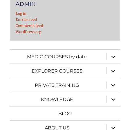
ADMIN
Log in
Entries feed
Comments feed
WordPress.org
expand
MEDIC COURSES by date
child
menu
expand
EXPLORER COURSES
child
menu
expand
PRIVATE TRAINING
child
menu
expand
KNOWLEDGE
child
menu
BLOG
expand
ABOUT US