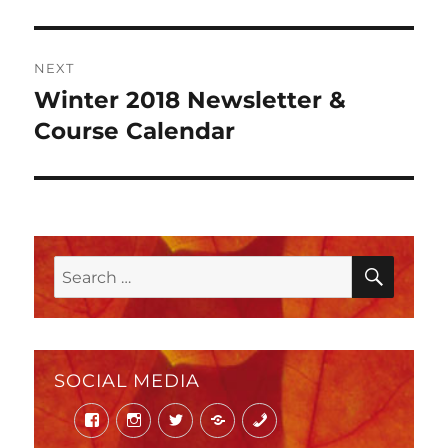
NEXT
Winter 2018 Newsletter &
Next
post:
Course Calendar
SEAR
Search
for:
SOCIAL MEDIA
Facebook
Instagram
Twitter
Mail
Phone