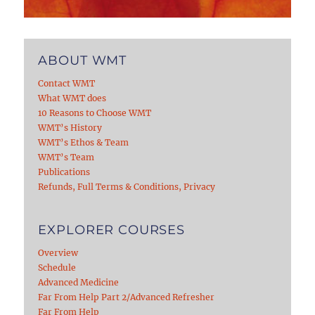
ABOUT WMT
Contact WMT
What WMT does
10 Reasons to Choose WMT
WMT’s History
WMT’s Ethos & Team
WMT’s Team
Publications
Refunds, Full Terms & Conditions, Privacy
EXPLORER COURSES
Overview
Schedule
Advanced Medicine
Far From Help Part 2/Advanced Refresher
Far From Help