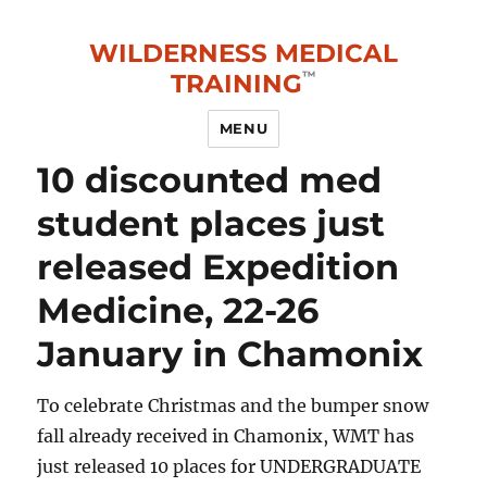
WILDERNESS MEDICAL
TRAINING
MENU
10 discounted med
student places just
released Expedition
Medicine, 22-26
January in Chamonix
To celebrate Christmas and the bumper snow
fall already received in Chamonix, WMT has
just released 10 places for UNDERGRADUATE