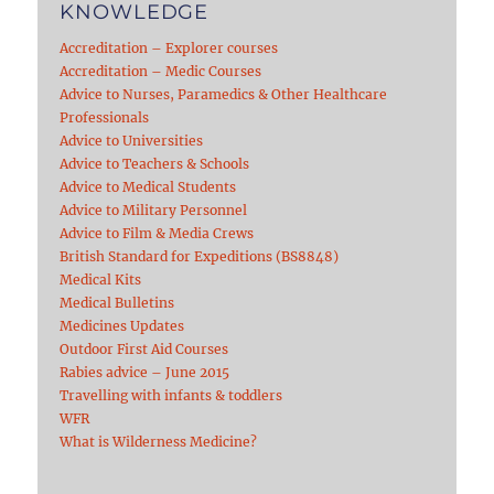
KNOWLEDGE
Accreditation – Explorer courses
Accreditation – Medic Courses
Advice to Nurses, Paramedics & Other Healthcare
Professionals
Advice to Universities
Advice to Teachers & Schools
Advice to Medical Students
Advice to Military Personnel
Advice to Film & Media Crews
British Standard for Expeditions (BS8848)
Medical Kits
Medical Bulletins
Medicines Updates
Outdoor First Aid Courses
Rabies advice – June 2015
Travelling with infants & toddlers
WFR
What is Wilderness Medicine?