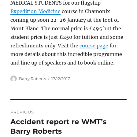
MEDICAL STUDENTS for our flagship
Expedition Medicine
course in Chamonix
coming up soon 22-26 January at the foot of
Mont Blanc. The normal price is £495 but the
student price is just £250 for tuition and some
refreshments only. Visit the
course page
for
more details about this incredible programme
and line up of speakers and to book online.
Author
Posted
Barry Roberts
17/12/2017
on
Post
PREVIOUS
navigation
Accident report re WMT’s
Previous
post:
Barry Roberts