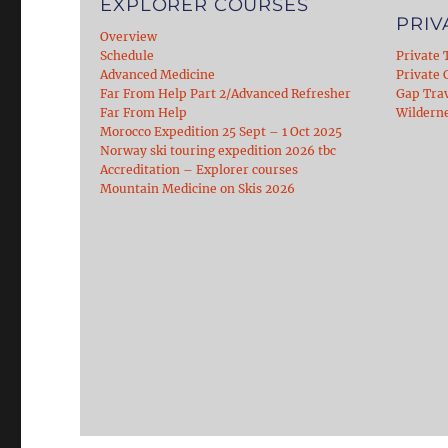
EXPLORER COURSES
PRIV
Overview
Schedule
Private 
Advanced Medicine
Private C
Far From Help Part 2/Advanced Refresher
Gap Tra
Far From Help
Wildern
Morocco Expedition 25 Sept – 1 Oct 2025
Norway ski touring expedition 2026 tbc
Accreditation – Explorer courses
Mountain Medicine on Skis 2026