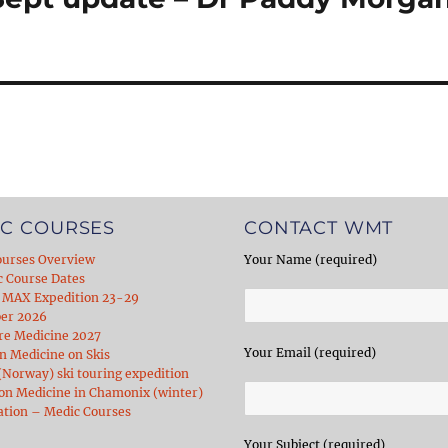
C COURSES
CONTACT WMT
ourses Overview
Your Name (required)
c Course Dates
 MAX Expedition 23-29
er 2026
re Medicine 2027
Your Email (required)
 Medicine on Skis
Norway) ski touring expedition
on Medicine in Chamonix (winter)
ation – Medic Courses
Your Subject (required)