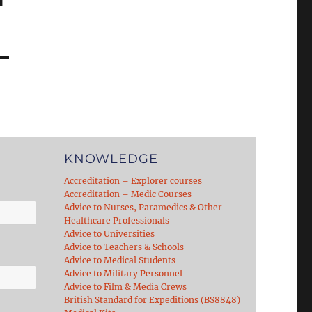
KNOWLEDGE
Accreditation – Explorer courses
Accreditation – Medic Courses
Advice to Nurses, Paramedics & Other
Healthcare Professionals
Advice to Universities
Advice to Teachers & Schools
Advice to Medical Students
Advice to Military Personnel
Advice to Film & Media Crews
British Standard for Expeditions (BS8848)