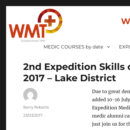
W
MEDIC COURSES by date
EXP
2nd Expedition Skills 
2017 – Lake District
Due to great dem
added 10-16 July
Author
Barry Roberts
Expedition Medi
Posted
23/03/2017
medic alumni can
on
just join us fo