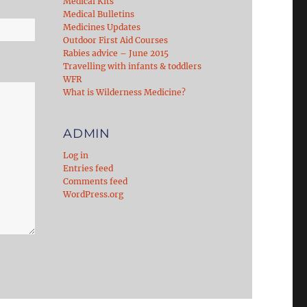
Medical Kits
Medical Bulletins
Medicines Updates
Outdoor First Aid Courses
Rabies advice – June 2015
Travelling with infants & toddlers
WFR
What is Wilderness Medicine?
ADMIN
Log in
Entries feed
Comments feed
WordPress.org