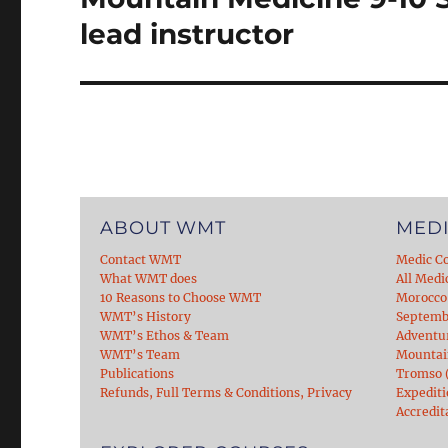
post:
lead instructor
ABOUT WMT
MEDI
Contact WMT
Medic C
What WMT does
All Medi
10 Reasons to Choose WMT
Morocco
WMT’s History
Septemb
WMT’s Ethos & Team
Adventu
WMT’s Team
Mountain
Publications
Tromso (
Refunds, Full Terms & Conditions, Privacy
Expediti
Accredit