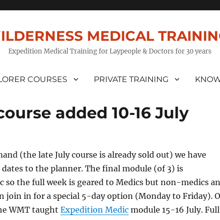
ILDERNESS MEDICAL TRAINI
Expedition Medical Training for Laypeople & Doctors for 30 years
LORER COURSES
PRIVATE TRAINING
KNOW
course added 10-16 July
and (the late July course is already sold out) we have
 dates to the planner. The final module (of 3) is
c so the full week is geared to Medics but non-medics a
 join in for a special 5-day option (Monday to Friday). O
r the WMT taught
Expedition Medic
module 15-16 July. Full