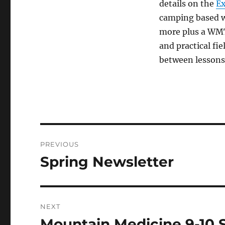
details on the
Ex
camping based w
more plus a WMT
and practical fie
between lessons
Post
PREVIOUS
navigation
Spring Newsletter
Previous
post:
NEXT
Mountain Medicine 9-10 
Next