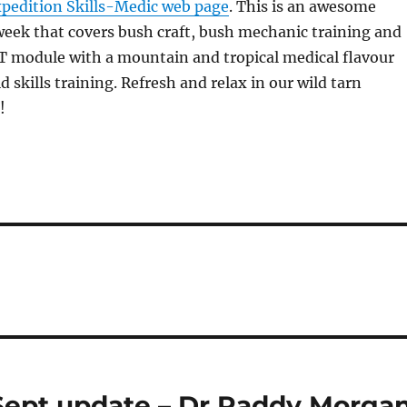
pedition Skills-Medic web page
. This is an awesome
eek that covers bush craft, bush mechanic training and
 module with a mountain and tropical medical flavour
ld skills training. Refresh and relax in our wild tarn
!
Sept update – Dr Paddy Morga