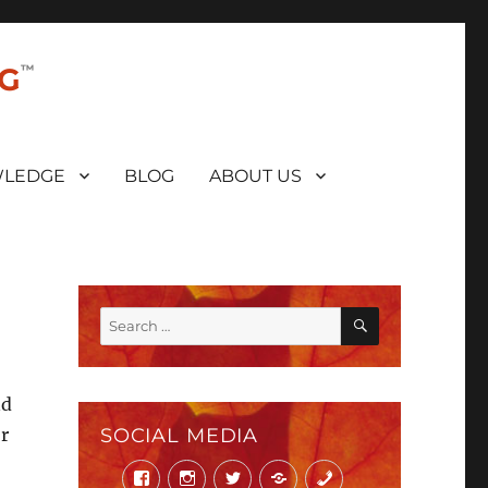
NG
LEDGE
BLOG
ABOUT US
SEARCH
Search
for:
nd
r
SOCIAL MEDIA
Facebook
Instagram
Twitter
Mail
Phone