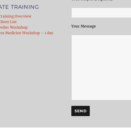
ATE TRAINING
Training Overview
lient List
Your Message
veller Workshop
ess Medicine Workshop – 1 day