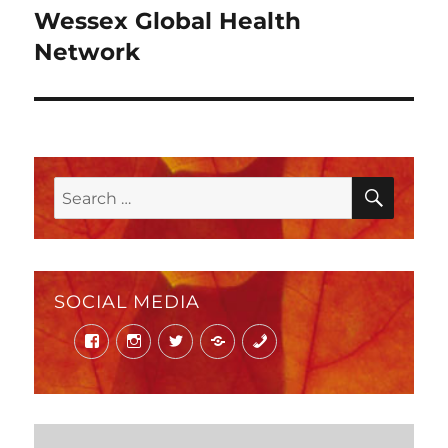
Wessex Global Health
Next
post:
Network
SEAR
Search
for:
SOCIAL MEDIA
Facebook
Instagram
Twitter
Mail
Phone