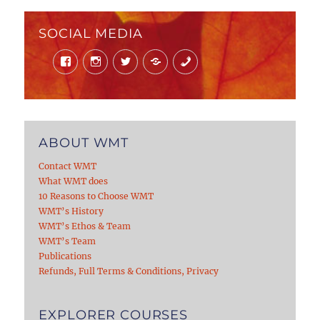
SOCIAL MEDIA
Facebook
Instagram
Twitter
Mail
Phone
ABOUT WMT
Contact WMT
What WMT does
10 Reasons to Choose WMT
WMT’s History
WMT’s Ethos & Team
WMT’s Team
Publications
Refunds, Full Terms & Conditions, Privacy
EXPLORER COURSES