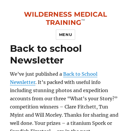
WILDERNESS MEDICAL
TRAINING
MENU
Back to school
Newsletter
We’ve just published a
Back to School
Newsletter
. It’s packed with useful info
including stunning photos and expedition
accounts from our three “What’s your Story?”
competition winners – Clare Fitchett, Tun
Myint and Will Morley. Thanks for sharing and
well done. Your prizes – a titanium Spork or