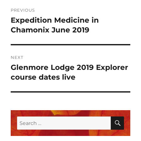
Post
PREVIOUS
navigation
Expedition Medicine in
Previous
post:
Chamonix June 2019
NEXT
Glenmore Lodge 2019 Explorer
Next
post:
course dates live
SEAR
Search
for: