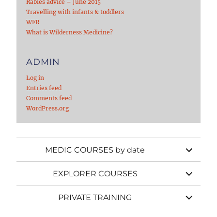
Rabies advice – June 2015
Travelling with infants & toddlers
WFR
What is Wilderness Medicine?
ADMIN
Log in
Entries feed
Comments feed
WordPress.org
expand
MEDIC COURSES by date
child
menu
expand
EXPLORER COURSES
child
menu
expand
PRIVATE TRAINING
child
menu