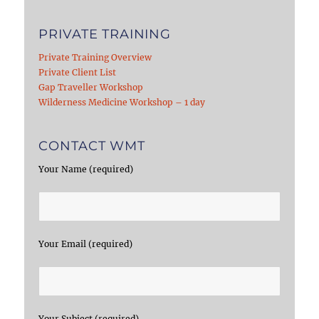
PRIVATE TRAINING
Private Training Overview
Private Client List
Gap Traveller Workshop
Wilderness Medicine Workshop – 1 day
CONTACT WMT
Your Name (required)
Your Email (required)
Your Subject (required)