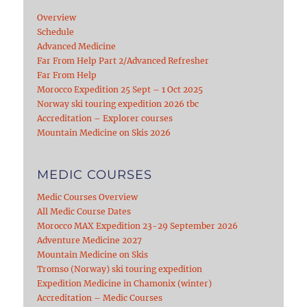
Overview
Schedule
Advanced Medicine
Far From Help Part 2/Advanced Refresher
Far From Help
Morocco Expedition 25 Sept – 1 Oct 2025
Norway ski touring expedition 2026 tbc
Accreditation – Explorer courses
Mountain Medicine on Skis 2026
MEDIC COURSES
Medic Courses Overview
All Medic Course Dates
Morocco MAX Expedition 23-29 September 2026
Adventure Medicine 2027
Mountain Medicine on Skis
Tromso (Norway) ski touring expedition
Expedition Medicine in Chamonix (winter)
Accreditation – Medic Courses