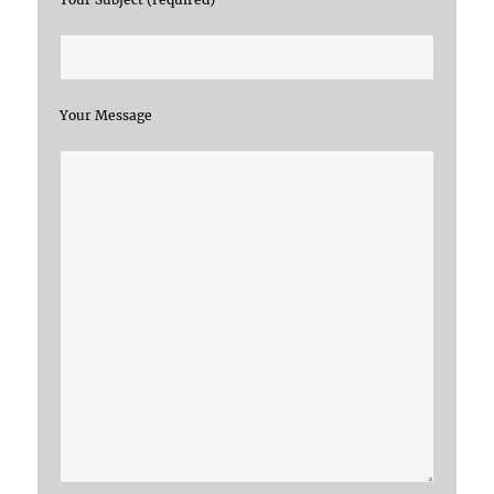
Your Message