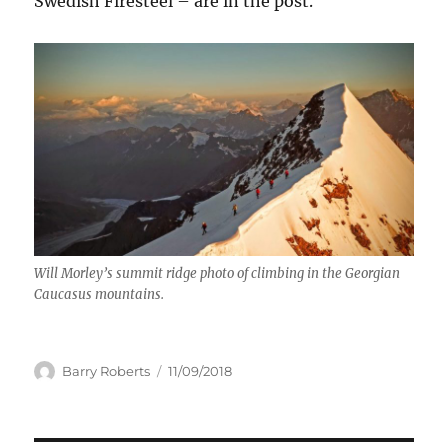
Swedish Firesteel – are in the post.
Will Morley’s summit ridge photo of climbing in the Georgian
Caucasus mountains.
Author
Posted
Barry Roberts
11/09/2018
on