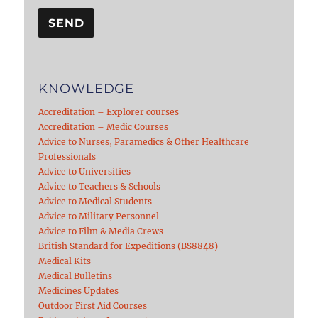
KNOWLEDGE
Accreditation – Explorer courses
Accreditation – Medic Courses
Advice to Nurses, Paramedics & Other Healthcare
Professionals
Advice to Universities
Advice to Teachers & Schools
Advice to Medical Students
Advice to Military Personnel
Advice to Film & Media Crews
British Standard for Expeditions (BS8848)
Medical Kits
Medical Bulletins
Medicines Updates
Outdoor First Aid Courses