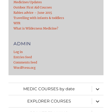
Medicines Updates
Outdoor First Aid Courses
Rabies advice – June 2015
Travelling with infants & toddlers
WFR
What is Wilderness Medicine?
ADMIN
Log in
Entries feed
Comments feed
WordPress.org
expand
MEDIC COURSES by date
child
menu
expand
EXPLORER COURSES
child
menu