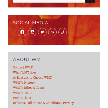
for:
SOCIAL MEDIA
Facebook
Instagram
Twitter
Mail
Phone
ABOUT WMT
Contact WMT
What WMT does
10 Reasons to Choose WMT
WMT’s History
WMT’s Ethos & Team
WMT’s Team
Publications
Refunds, Full Terms & Conditions, Privacy