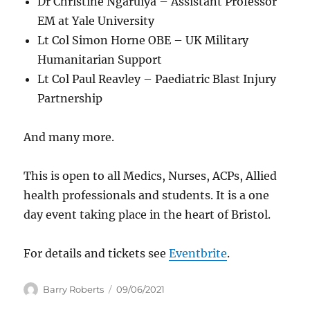
Dr Christine Ngaruiya – Assistant Professor
EM at Yale University
Lt Col Simon Horne OBE – UK Military
Humanitarian Support
Lt Col Paul Reavley – Paediatric Blast Injury
Partnership
And many more.
This is open to all Medics, Nurses, ACPs, Allied
health professionals and students. It is a one
day event taking place in the heart of Bristol.
For details and tickets see
Eventbrite
.
Author
Posted
Barry Roberts
09/06/2021
on