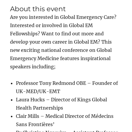
About this event
Are you interested in Global Emergency Care?
Interested or involved in Global EM
Fellowships? Want to find out more and
develop your own career in Global EM? This
new exciting national conference on Global
Emergency Medicine features inspirational
speakers including;
Professor Tony Redmond OBE – Founder of
UK-MED/UK-EMT
Laura Hucks – Director of Kings Global
Health Partnerships
Clair Mills – Medical Director of Médecins
Sans Frontières’