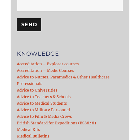
KNOWLEDGE
Accreditation – Explorer courses
Accreditation – Medic Courses
Advice to Nurses, Paramedics & Other Healthcare
Professionals
Advice to Universities
Advice to Teachers & Schools
Advice to Medical Students
Advice to Military Personnel
Advice to Film & Media Crews
British Standard for Expeditions (BS8848)
Medical Kits
Medical Bulletins