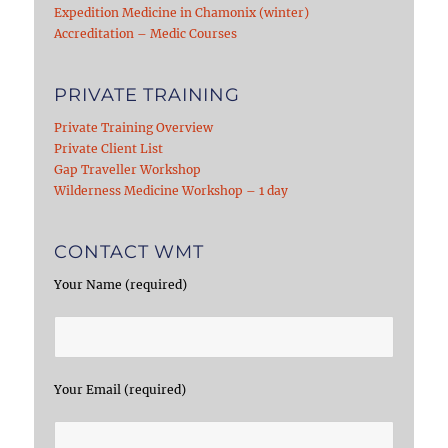
Expedition Medicine in Chamonix (winter)
Accreditation – Medic Courses
PRIVATE TRAINING
Private Training Overview
Private Client List
Gap Traveller Workshop
Wilderness Medicine Workshop – 1 day
CONTACT WMT
Your Name (required)
Your Email (required)