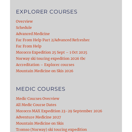
EXPLORER COURSES
Overview
Schedule
Advanced Medicine
Far From Help Part 2/Advanced Refresher
Far From Help
Morocco Expedition 25 Sept – 1 Oct 2025
Norway ski touring expedition 2026 tbc
Accreditation – Explorer courses
Mountain Medicine on Skis 2026
MEDIC COURSES
Medic Courses Overview
All Medic Course Dates
Morocco MAX Expedition 23-29 September 2026
Adventure Medicine 2027
Mountain Medicine on Skis
Tromso (Norway) ski touring expedition