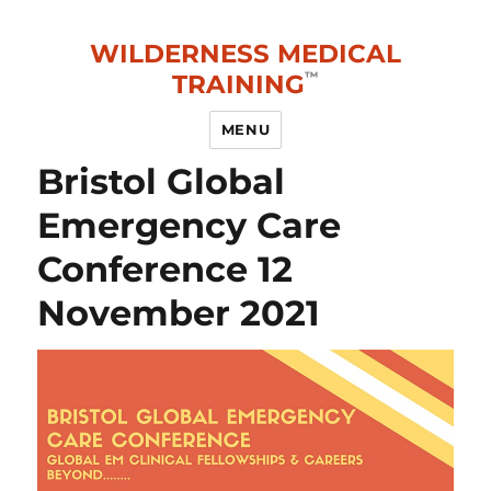
WILDERNESS MEDICAL
TRAINING
MENU
Bristol Global
Emergency Care
Conference 12
November 2021