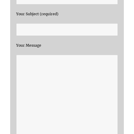
Your Subject (required)
Your Message