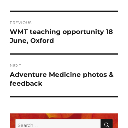
Post
PREVIOUS
navigation
WMT teaching opportunity 18
Previous
post:
June, Oxford
NEXT
Adventure Medicine photos &
Next
post:
feedback
SEAR
Search