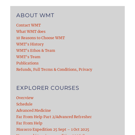
ABOUT WMT
Contact WMT
What WMT does
10 Reasons to Choose WMT
WMT’s History
WMT’s Ethos & Team
WMT’s Team
Publications
Refunds, Full Terms & Conditions, Privacy
EXPLORER COURSES
Overview
Schedule
Advanced Medicine
Far From Help Part 2/Advanced Refresher
Far From Help
Morocco Expedition 25 Sept – 1 Oct 2025