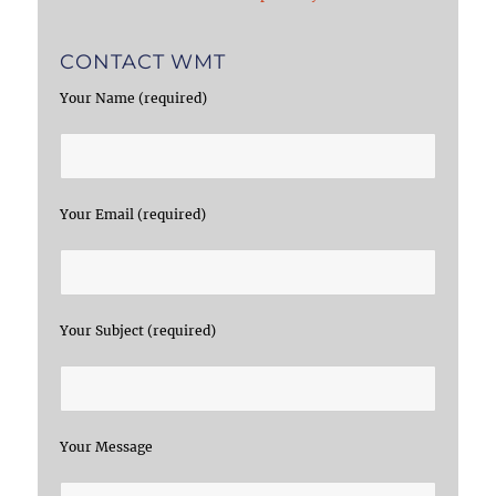
CONTACT WMT
Your Name (required)
Your Email (required)
Your Subject (required)
Your Message