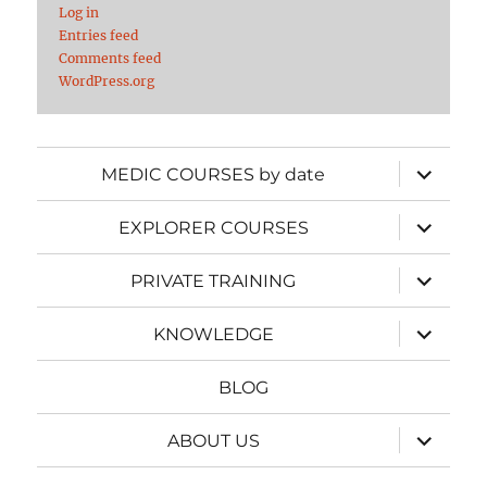
Log in
Entries feed
Comments feed
WordPress.org
expand
MEDIC COURSES by date
child
menu
expand
EXPLORER COURSES
child
menu
expand
PRIVATE TRAINING
child
menu
expand
KNOWLEDGE
child
menu
BLOG
expand
ABOUT US
child
menu