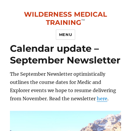
WILDERNESS MEDICAL
TRAINING
MENU
Calendar update –
September Newsletter
The September Newsletter optimistically
outlines the course dates for Medic and
Explorer events we hope to resume delivering
from November. Read the newsletter
here
.