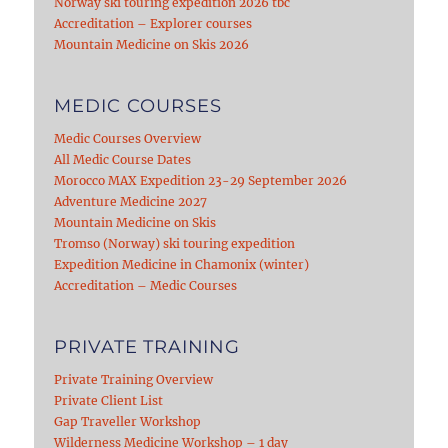
Norway ski touring expedition 2026 tbc
Accreditation – Explorer courses
Mountain Medicine on Skis 2026
MEDIC COURSES
Medic Courses Overview
All Medic Course Dates
Morocco MAX Expedition 23-29 September 2026
Adventure Medicine 2027
Mountain Medicine on Skis
Tromso (Norway) ski touring expedition
Expedition Medicine in Chamonix (winter)
Accreditation – Medic Courses
PRIVATE TRAINING
Private Training Overview
Private Client List
Gap Traveller Workshop
Wilderness Medicine Workshop – 1 day