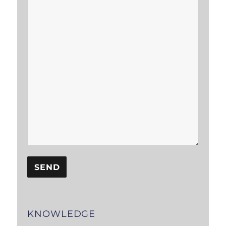
KNOWLEDGE