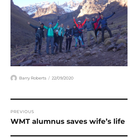
Author
Posted
Barry Roberts
22/09/2020
on
Post
PREVIOUS
navigation
WMT alumnus saves wife’s life
Previous
post: