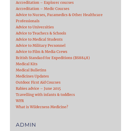
Accreditation – Explorer courses
Accreditation – Medic Courses
Advice to Nurses, Paramedics & Other Healthcare
Professionals
Advice to Universities
Advice to Teachers & Schools
Advice to Medical Students
Advice to Military Personnel
Advice to Film & Media Crews
British Standard for Expeditions (BS8848)
Medical Kits
Medical Bulletins
Medicines Updates
Outdoor First Aid Courses
Rabies advice – June 2015
Travelling with infants & toddlers
WFR
What is Wilderness Medicine?
ADMIN