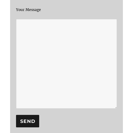
Your Message