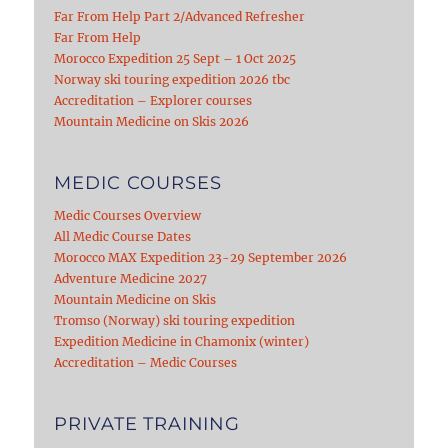
Far From Help Part 2/Advanced Refresher
Far From Help
Morocco Expedition 25 Sept – 1 Oct 2025
Norway ski touring expedition 2026 tbc
Accreditation – Explorer courses
Mountain Medicine on Skis 2026
MEDIC COURSES
Medic Courses Overview
All Medic Course Dates
Morocco MAX Expedition 23-29 September 2026
Adventure Medicine 2027
Mountain Medicine on Skis
Tromso (Norway) ski touring expedition
Expedition Medicine in Chamonix (winter)
Accreditation – Medic Courses
PRIVATE TRAINING