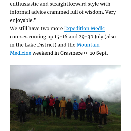
enthusiastic and straightforward style with
informal advice crammed full of wisdom. Very
enjoyable.”
We still have two more
Expedition Medic
courses coming up 15-16 and 29-30 July (also
in the Lake District) and the
Mountain
Medicine
weekend in Grasmere 9-10 Sept.