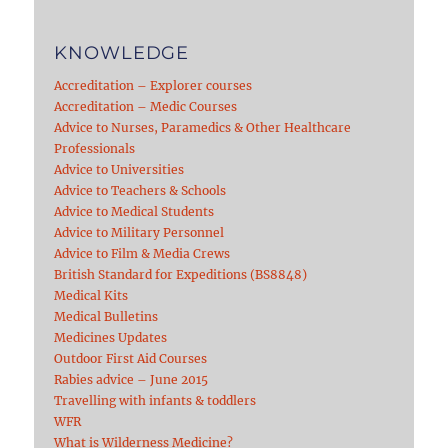
KNOWLEDGE
Accreditation – Explorer courses
Accreditation – Medic Courses
Advice to Nurses, Paramedics & Other Healthcare
Professionals
Advice to Universities
Advice to Teachers & Schools
Advice to Medical Students
Advice to Military Personnel
Advice to Film & Media Crews
British Standard for Expeditions (BS8848)
Medical Kits
Medical Bulletins
Medicines Updates
Outdoor First Aid Courses
Rabies advice – June 2015
Travelling with infants & toddlers
WFR
What is Wilderness Medicine?