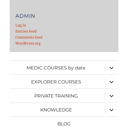
ADMIN
Log in
Entries feed
Comments feed
WordPress.org
expand
MEDIC COURSES by date
child
menu
expand
EXPLORER COURSES
child
menu
expand
PRIVATE TRAINING
child
menu
expand
KNOWLEDGE
child
menu
BLOG