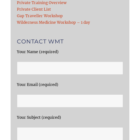
Private Training Overview
Private Client List
Gap Traveller Workshop
Wilderness Medicine Workshop – 1 day
CONTACT WMT
Your Name (required)
Your Email (required)
Your Subject (required)