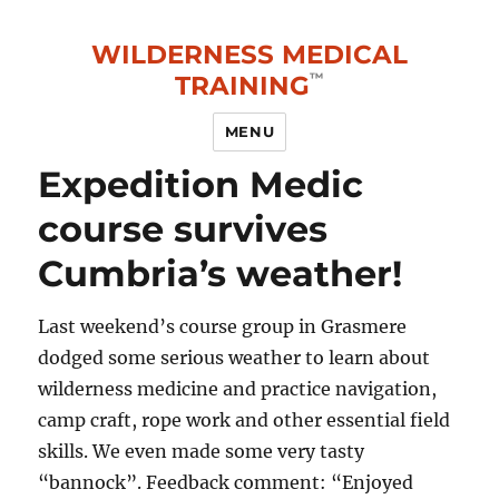
WILDERNESS MEDICAL
TRAINING
MENU
Expedition Medic
course survives
Cumbria’s weather!
Last weekend’s course group in Grasmere
dodged some serious weather to learn about
wilderness medicine and practice navigation,
camp craft, rope work and other essential field
skills. We even made some very tasty
“bannock”. Feedback comment: “Enjoyed