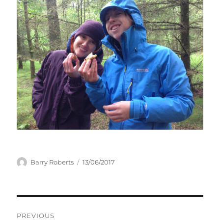
Author
Posted
Barry Roberts
13/06/2017
on
Post
PREVIOUS