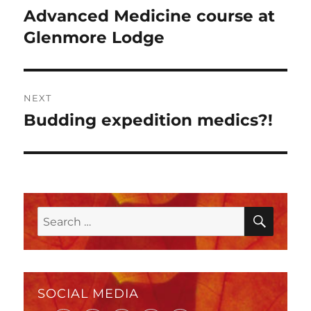
navigation
Advanced Medicine course at
Previous
post:
Glenmore Lodge
NEXT
Budding expedition medics?!
Next
post:
SEAR
Search
for:
SOCIAL MEDIA