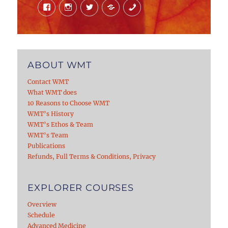
Facebook
Instagram
Twitter
Mail
Phone
ABOUT WMT
Contact WMT
What WMT does
10 Reasons to Choose WMT
WMT’s History
WMT’s Ethos & Team
WMT’s Team
Publications
Refunds, Full Terms & Conditions, Privacy
EXPLORER COURSES
Overview
Schedule
Advanced Medicine