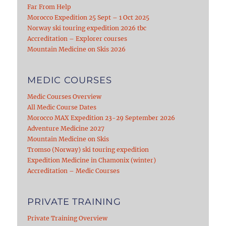
Far From Help
Morocco Expedition 25 Sept – 1 Oct 2025
Norway ski touring expedition 2026 tbc
Accreditation – Explorer courses
Mountain Medicine on Skis 2026
MEDIC COURSES
Medic Courses Overview
All Medic Course Dates
Morocco MAX Expedition 23-29 September 2026
Adventure Medicine 2027
Mountain Medicine on Skis
Tromso (Norway) ski touring expedition
Expedition Medicine in Chamonix (winter)
Accreditation – Medic Courses
PRIVATE TRAINING
Private Training Overview