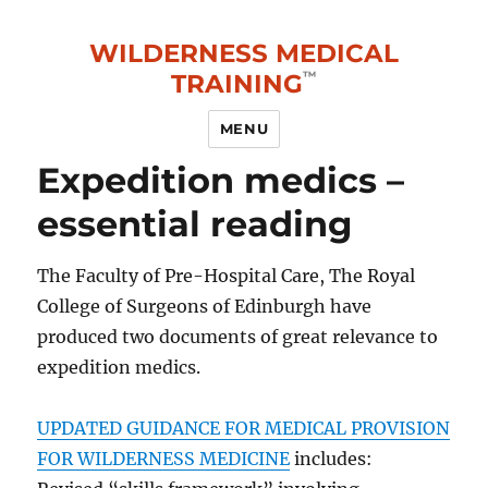
WILDERNESS MEDICAL
TRAINING
MENU
Expedition medics –
essential reading
The Faculty of Pre-Hospital Care, The Royal
College of Surgeons of Edinburgh have
produced two documents of great relevance to
expedition medics.
UPDATED GUIDANCE FOR MEDICAL PROVISION
FOR WILDERNESS MEDICINE
includes: