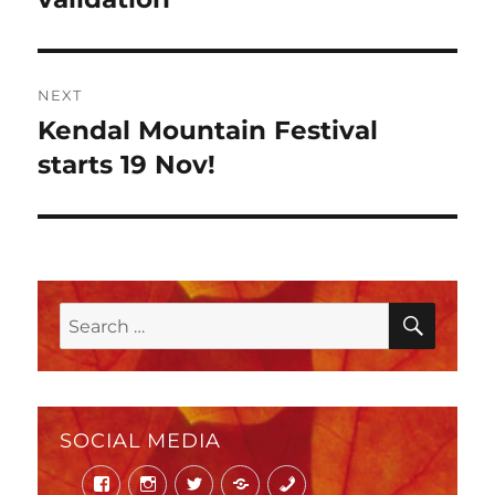
NEXT
Kendal Mountain Festival
Next
post:
starts 19 Nov!
SEAR
Search
for:
SOCIAL MEDIA
Facebook
Instagram
Twitter
Mail
Phone