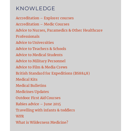
KNOWLEDGE
Accreditation – Explorer courses
Accreditation – Medic Courses
Advice to Nurses, Paramedics & Other Healthcare
Professionals
Advice to Universities
Advice to Teachers & Schools
Advice to Medical Students
Advice to Military Personnel
Advice to Film & Media Crews
British Standard for Expeditions (BS8848)
Medical Kits
Medical Bulletins
Medicines Updates
Outdoor First Aid Courses
Rabies advice – June 2015
Travelling with infants & toddlers
WFR
What is Wilderness Medicine?