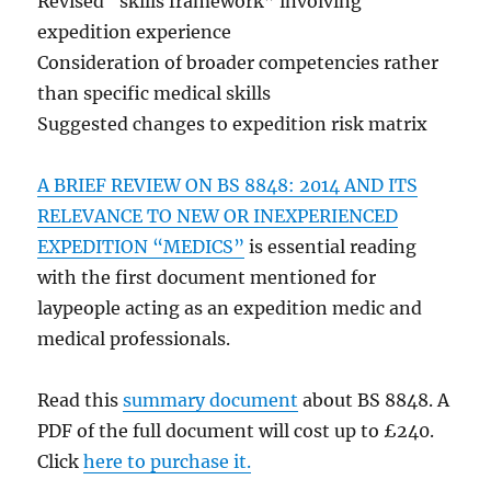
Revised “skills framework” involving
expedition experience
Consideration of broader competencies rather
than specific medical skills
Suggested changes to expedition risk matrix
A BRIEF REVIEW ON BS 8848: 2014 AND ITS
RELEVANCE TO NEW OR INEXPERIENCED
EXPEDITION “MEDICS”
is essential reading
with the first document mentioned for
laypeople acting as an expedition medic and
medical professionals.
Read this
summary document
about BS 8848. A
PDF of the full document will cost up to £240.
Click
here to purchase it.