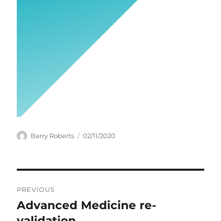
Author
Posted
Barry Roberts
02/11/2020
on
Post
PREVIOUS
navigation
Advanced Medicine re-
Previous
post:
validation