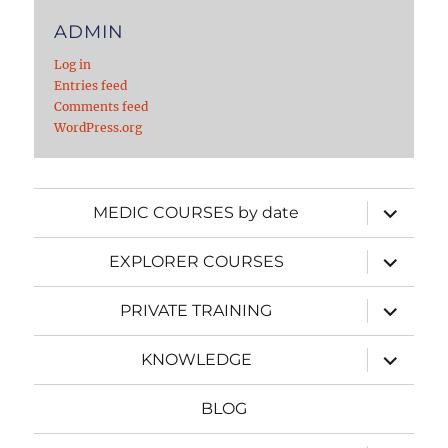
ADMIN
Log in
Entries feed
Comments feed
WordPress.org
expand
MEDIC COURSES by date
child
menu
expand
EXPLORER COURSES
child
menu
expand
PRIVATE TRAINING
child
menu
expand
KNOWLEDGE
child
menu
BLOG