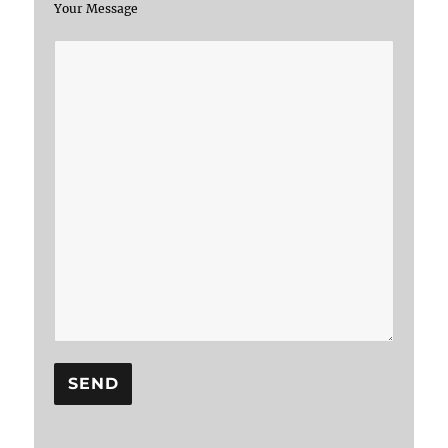
Your Message