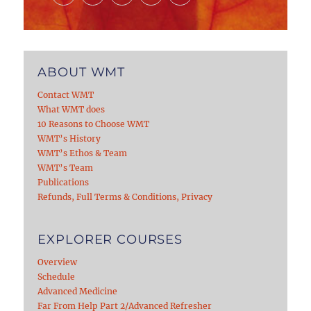
ABOUT WMT
Contact WMT
What WMT does
10 Reasons to Choose WMT
WMT’s History
WMT’s Ethos & Team
WMT’s Team
Publications
Refunds, Full Terms & Conditions, Privacy
EXPLORER COURSES
Overview
Schedule
Advanced Medicine
Far From Help Part 2/Advanced Refresher