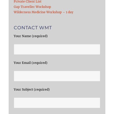
Private Client List
Gap Traveller Workshop
Wilderness Medicine Workshop – 1 day
CONTACT WMT
Your Name (required)
Your Email (required)
Your Subject (required)