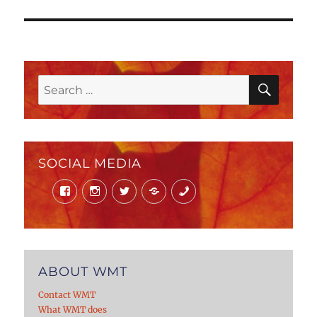
post:
SEAR
Search
for:
SOCIAL MEDIA
Facebook
Instagram
Twitter
Mail
Phone
ABOUT WMT
Contact WMT
What WMT does