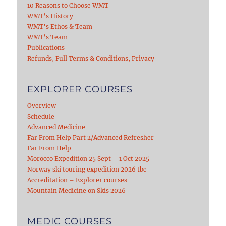
10 Reasons to Choose WMT
WMT’s History
WMT’s Ethos & Team
WMT’s Team
Publications
Refunds, Full Terms & Conditions, Privacy
EXPLORER COURSES
Overview
Schedule
Advanced Medicine
Far From Help Part 2/Advanced Refresher
Far From Help
Morocco Expedition 25 Sept – 1 Oct 2025
Norway ski touring expedition 2026 tbc
Accreditation – Explorer courses
Mountain Medicine on Skis 2026
MEDIC COURSES