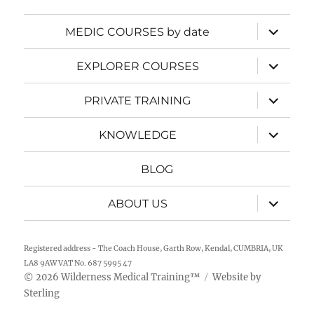
expand
MEDIC COURSES by date
child
menu
expand
EXPLORER COURSES
child
menu
expand
PRIVATE TRAINING
child
menu
expand
KNOWLEDGE
child
menu
BLOG
expand
ABOUT US
child
menu
Registered address - The Coach House, Garth Row, Kendal, CUMBRIA, UK
LA8 9AW VAT No. 687 5995 47
2026
Wilderness Medical Training
™
Website by
©
Sterling