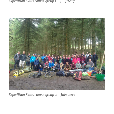
Expedition Skills course group 1 – July 2017
Expedition Skills course group 2 – July 2017