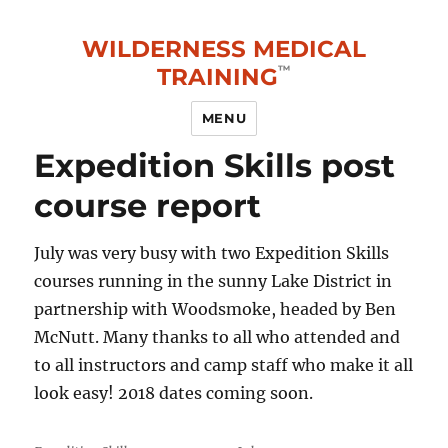
WILDERNESS MEDICAL
TRAINING
MENU
Expedition Skills post
course report
July was very busy with two Expedition Skills
courses running in the sunny Lake District in
partnership with Woodsmoke, headed by Ben
McNutt. Many thanks to all who attended and
to all instructors and camp staff who make it all
look easy! 2018 dates coming soon.