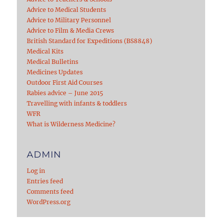
Advice to Medical Students
Advice to Military Personnel
Advice to Film & Media Crews
British Standard for Expeditions (BS8848)
Medical Kits
Medical Bulletins
Medicines Updates
Outdoor First Aid Courses
Rabies advice – June 2015
Travelling with infants & toddlers
WFR
What is Wilderness Medicine?
ADMIN
Log in
Entries feed
Comments feed
WordPress.org