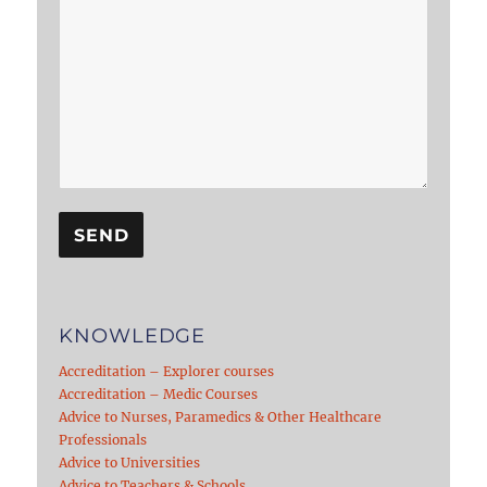
KNOWLEDGE
Accreditation – Explorer courses
Accreditation – Medic Courses
Advice to Nurses, Paramedics & Other Healthcare
Professionals
Advice to Universities
Advice to Teachers & Schools