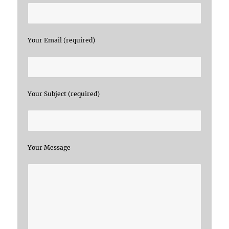
Your Email (required)
Your Subject (required)
Your Message