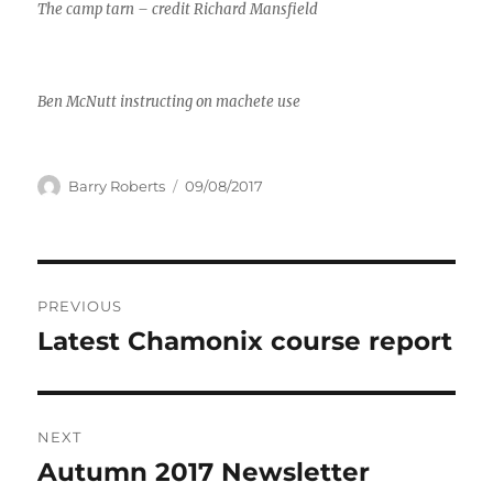
The camp tarn – credit Richard Mansfield
Ben McNutt instructing on machete use
Author
Posted
Barry Roberts
09/08/2017
on
Post
PREVIOUS
navigation
Latest Chamonix course report
Previous
post:
NEXT
Autumn 2017 Newsletter
Next