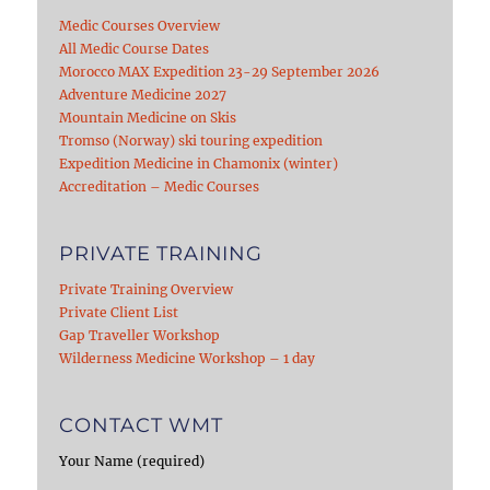
Medic Courses Overview
All Medic Course Dates
Morocco MAX Expedition 23-29 September 2026
Adventure Medicine 2027
Mountain Medicine on Skis
Tromso (Norway) ski touring expedition
Expedition Medicine in Chamonix (winter)
Accreditation – Medic Courses
PRIVATE TRAINING
Private Training Overview
Private Client List
Gap Traveller Workshop
Wilderness Medicine Workshop – 1 day
CONTACT WMT
Your Name (required)