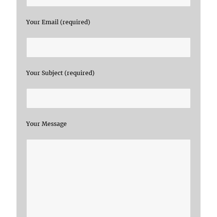
Your Email (required)
Your Subject (required)
Your Message