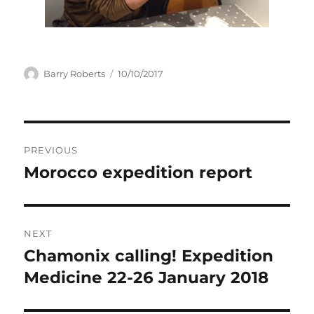
Author
Posted
Barry Roberts
10/10/2017
on
Post
PREVIOUS
navigation
Morocco expedition report
Previous
post:
NEXT
Chamonix calling! Expedition
Next
post:
Medicine 22-26 January 2018