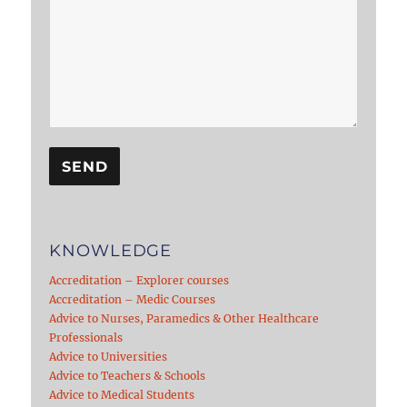
KNOWLEDGE
Accreditation – Explorer courses
Accreditation – Medic Courses
Advice to Nurses, Paramedics & Other Healthcare
Professionals
Advice to Universities
Advice to Teachers & Schools
Advice to Medical Students