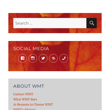
SEAR
Search
for:
SOCIAL MEDIA
Facebook
Instagram
Twitter
Mail
Phone
ABOUT WMT
Contact WMT
What WMT does
10 Reasons to Choose WMT
WMT’s History