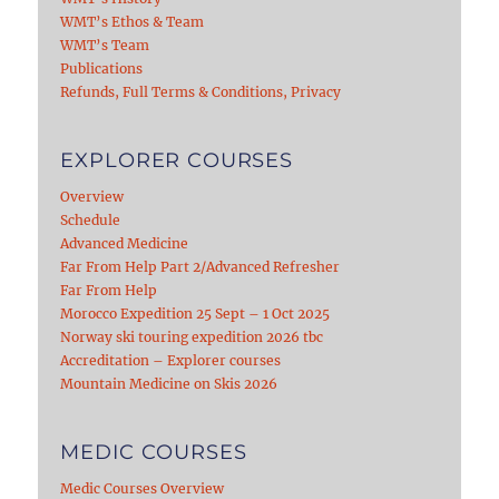
WMT’s Ethos & Team
WMT’s Team
Publications
Refunds, Full Terms & Conditions, Privacy
EXPLORER COURSES
Overview
Schedule
Advanced Medicine
Far From Help Part 2/Advanced Refresher
Far From Help
Morocco Expedition 25 Sept – 1 Oct 2025
Norway ski touring expedition 2026 tbc
Accreditation – Explorer courses
Mountain Medicine on Skis 2026
MEDIC COURSES
Medic Courses Overview