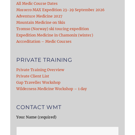
All Medic Course Dates
Morocco MAX Expedition 23-29 September 2026
Adventure Medicine 2027
Mountain Medicine on Skis
Tromso (Norway) ski touring expedition
Expedition Medicine in Chamonix (winter)
Accreditation – Medic Courses
PRIVATE TRAINING
Private Training Overview
Private Client List
Gap Traveller Workshop
Wilderness Medicine Workshop – 1 day
CONTACT WMT
Your Name (required)