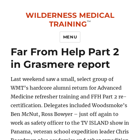
WILDERNESS MEDICAL
TRAINING
MENU
Far From Help Part 2
in Grasmere report
Last weekend saw a small, select group of
WMT’s hardcore alumni return for Advanced
Medicine refresher training and FFH Part 2 re-
certification. Delegates included Woodsmoke’s
Ben McNut, Ross Bowyer – just off again to
work as safety officer to the TV ISLAND show in
Panama, veteran school expedition leader Chris