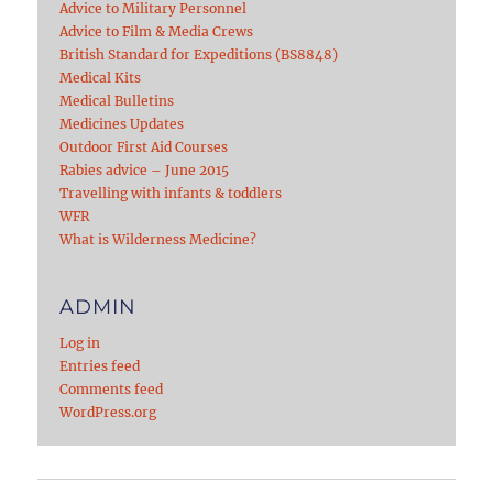
Advice to Military Personnel
Advice to Film & Media Crews
British Standard for Expeditions (BS8848)
Medical Kits
Medical Bulletins
Medicines Updates
Outdoor First Aid Courses
Rabies advice – June 2015
Travelling with infants & toddlers
WFR
What is Wilderness Medicine?
ADMIN
Log in
Entries feed
Comments feed
WordPress.org