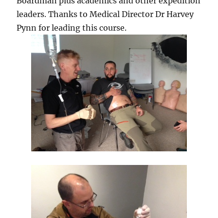
Boardman plus academics and other expedition
leaders. Thanks to Medical Director Dr Harvey
Pynn for leading this course.