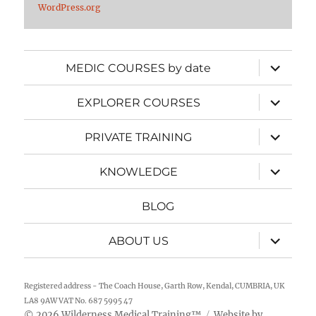
WordPress.org
expand
MEDIC COURSES by date
child
menu
expand
EXPLORER COURSES
child
menu
expand
PRIVATE TRAINING
child
menu
expand
KNOWLEDGE
child
menu
BLOG
expand
ABOUT US
child
menu
Registered address - The Coach House, Garth Row, Kendal, CUMBRIA, UK
LA8 9AW VAT No. 687 5995 47
2026
Wilderness Medical Training
™
Website by