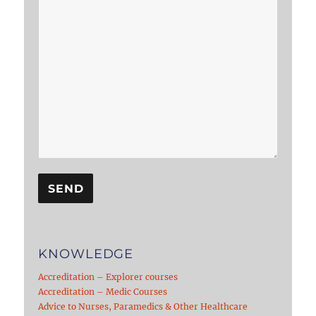
KNOWLEDGE
Accreditation – Explorer courses
Accreditation – Medic Courses
Advice to Nurses, Paramedics & Other Healthcare