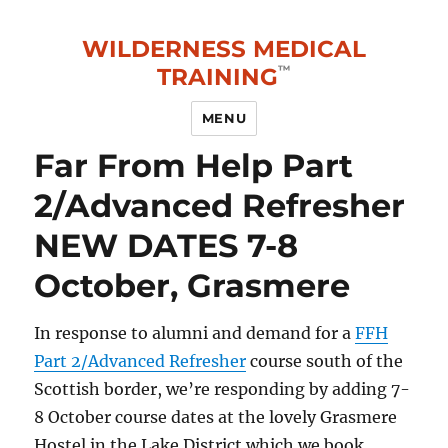
WILDERNESS MEDICAL
TRAINING
MENU
Far From Help Part
2/Advanced Refresher
NEW DATES 7-8
October, Grasmere
In response to alumni and demand for a
FFH
Part 2/Advanced Refresher
course south of the
Scottish border, we’re responding by adding 7-
8 October course dates at the lovely Grasmere
Hostel in the Lake District which we book