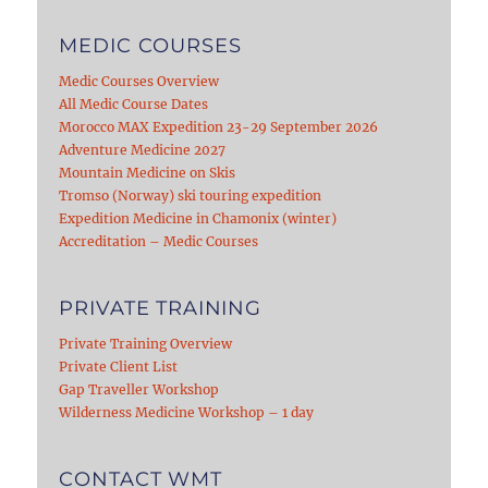
MEDIC COURSES
Medic Courses Overview
All Medic Course Dates
Morocco MAX Expedition 23-29 September 2026
Adventure Medicine 2027
Mountain Medicine on Skis
Tromso (Norway) ski touring expedition
Expedition Medicine in Chamonix (winter)
Accreditation – Medic Courses
PRIVATE TRAINING
Private Training Overview
Private Client List
Gap Traveller Workshop
Wilderness Medicine Workshop – 1 day
CONTACT WMT