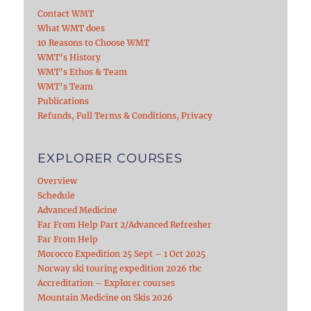
Contact WMT
What WMT does
10 Reasons to Choose WMT
WMT’s History
WMT’s Ethos & Team
WMT’s Team
Publications
Refunds, Full Terms & Conditions, Privacy
EXPLORER COURSES
Overview
Schedule
Advanced Medicine
Far From Help Part 2/Advanced Refresher
Far From Help
Morocco Expedition 25 Sept – 1 Oct 2025
Norway ski touring expedition 2026 tbc
Accreditation – Explorer courses
Mountain Medicine on Skis 2026