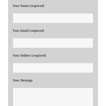
Your Name (required)
Your Email (required)
Your Subject (required)
Your Message