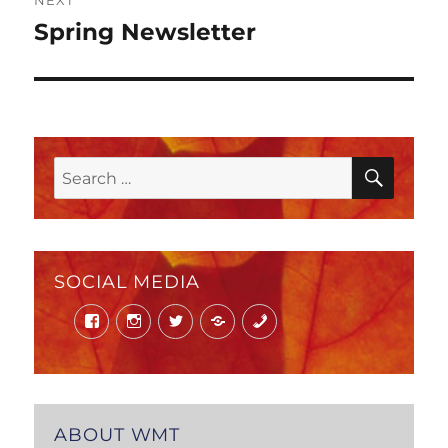
NEXT
Spring Newsletter
Next
post:
SEAR
Search
for:
SOCIAL MEDIA
Facebook
Instagram
Twitter
Mail
Phone
ABOUT WMT