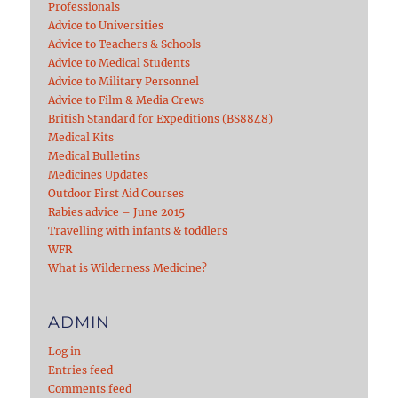
Professionals
Advice to Universities
Advice to Teachers & Schools
Advice to Medical Students
Advice to Military Personnel
Advice to Film & Media Crews
British Standard for Expeditions (BS8848)
Medical Kits
Medical Bulletins
Medicines Updates
Outdoor First Aid Courses
Rabies advice – June 2015
Travelling with infants & toddlers
WFR
What is Wilderness Medicine?
ADMIN
Log in
Entries feed
Comments feed