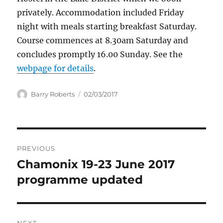
privately. Accommodation included Friday
night with meals starting breakfast Saturday.
Course commences at 8.30am Saturday and
concludes promptly 16.00 Sunday. See the
webpage for details
.
Author
Posted
Barry Roberts
02/03/2017
on
Post
PREVIOUS
navigation
Chamonix 19-23 June 2017
Previous
post:
programme updated