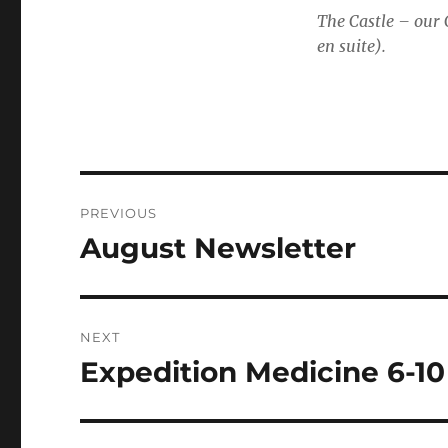
The Castle – our
en suite).
Post
PREVIOUS
navigation
August Newsletter
Previous
post:
NEXT
Expedition Medicine 6-1
Next
post: