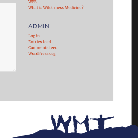
WFR
What is Wilderness Medicine?
ADMIN
Log in
Entries feed
Comments feed
WordPress.org