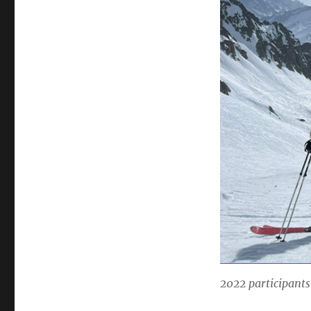
2022 participants