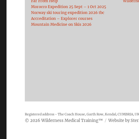
Far From Help
Wildern
Morocco Expedition 25 Sept – 1 Oct 2025
Norway ski touring expedition 2026 tbc
Accreditation – Explorer courses
Mountain Medicine on Skis 2026
Registered address - The Coach House, Garth Row, Kendal, CUMBRIA, U
2026
Wilderness Medical Training
™
Website by
Ster
©