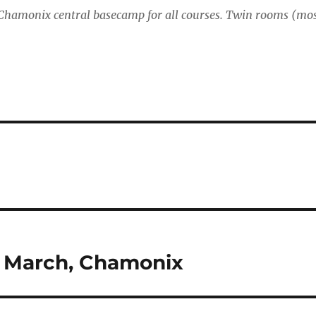
 Chamonix central basecamp for all courses. Twin rooms (mo
0 March, Chamonix