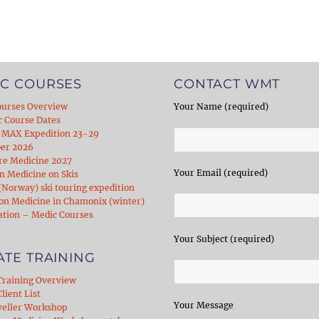
C COURSES
CONTACT WMT
ourses Overview
Your Name (required)
c Course Dates
 MAX Expedition 23-29
er 2026
re Medicine 2027
Your Email (required)
 Medicine on Skis
Norway) ski touring expedition
on Medicine in Chamonix (winter)
ation – Medic Courses
Your Subject (required)
ATE TRAINING
Training Overview
lient List
Your Message
veller Workshop