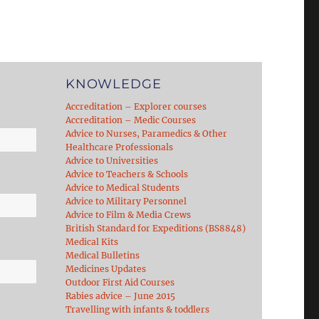
KNOWLEDGE
Accreditation – Explorer courses
Accreditation – Medic Courses
Advice to Nurses, Paramedics & Other
Healthcare Professionals
Advice to Universities
Advice to Teachers & Schools
Advice to Medical Students
Advice to Military Personnel
Advice to Film & Media Crews
British Standard for Expeditions (BS8848)
Medical Kits
Medical Bulletins
Medicines Updates
Outdoor First Aid Courses
Rabies advice – June 2015
Travelling with infants & toddlers