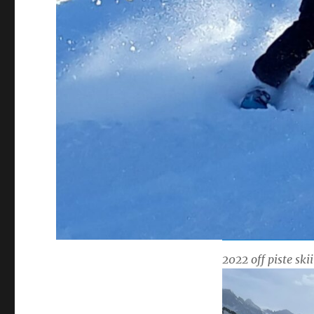
2022 off piste ski