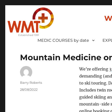
W
MEDIC COURSES by date
EXP
Mountain Medicine on
We’re offering 3
demanding (and 
Author
Barry Roberts
to ski touring. 
Posted
28/08/2022
Includes twin r
on
guided skiing an
mountain-side s
online booking 