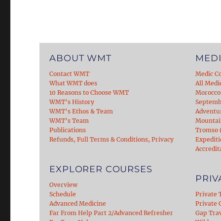
ABOUT WMT
MEDI
Contact WMT
Medic C
What WMT does
All Medi
10 Reasons to Choose WMT
Morocco
WMT’s History
Septemb
WMT’s Ethos & Team
Adventu
WMT’s Team
Mountain
Publications
Tromso (
Refunds, Full Terms & Conditions, Privacy
Expediti
Accredit
EXPLORER COURSES
PRIV
Overview
Schedule
Private 
Advanced Medicine
Private C
Far From Help Part 2/Advanced Refresher
Gap Tra