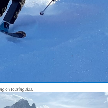
ing on touring skis.