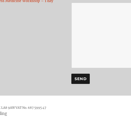
ess Medicine Workshop – 1 day
K LA8 9AW VAT No. 687 5995 47
ling