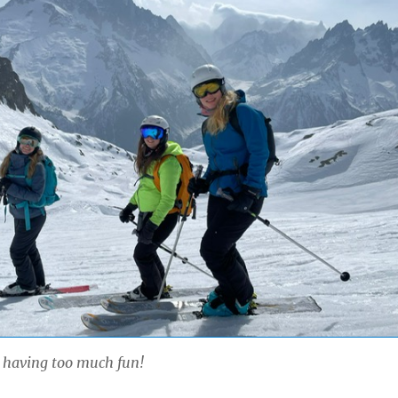
 having too much fun!