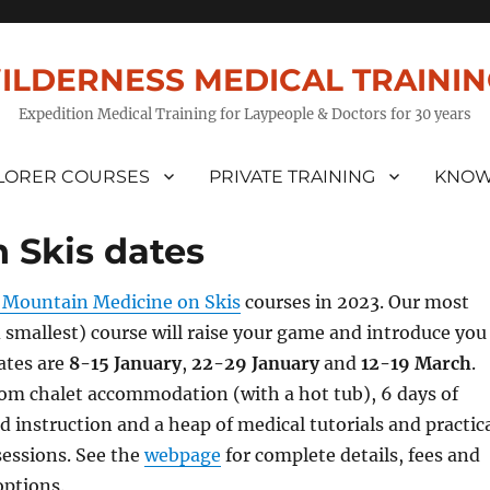
ILDERNESS MEDICAL TRAINI
Expedition Medical Training for Laypeople & Doctors for 30 years
LORER COURSES
PRIVATE TRAINING
KNOW
 Skis dates
Mountain Medicine on Skis
courses in 2023. Our most
smallest) course will raise your game and introduce you
Dates are
8-15 January
,
22-29 January
and
12-19 March
.
oom chalet accommodation (with a hot tub), 6 days of
d instruction and a heap of medical tutorials and practic
essions. See the
webpage
for complete details, fees and
options.