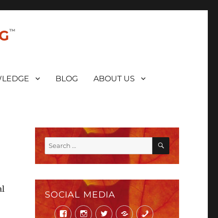
NG
LEDGE
BLOG
ABOUT US
SEARCH
Search
for:
al
SOCIAL MEDIA
Facebook
Instagram
Twitter
Mail
Phone