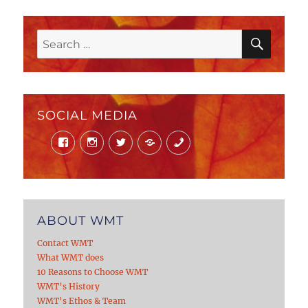
SEAR
Search
for:
SOCIAL MEDIA
Facebook
Instagram
Twitter
Mail
Phone
ABOUT WMT
Contact WMT
What WMT does
10 Reasons to Choose WMT
WMT’s History
WMT’s Ethos & Team