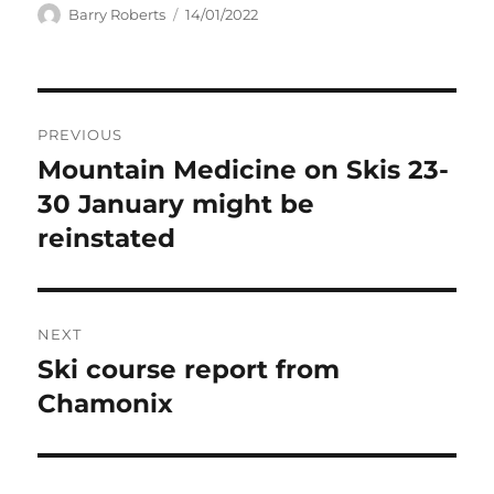
Author
Posted
Barry Roberts
14/01/2022
on
Post
PREVIOUS
navigation
Mountain Medicine on Skis 23-
Previous
post:
30 January might be
reinstated
NEXT
Ski course report from
Next
post:
Chamonix