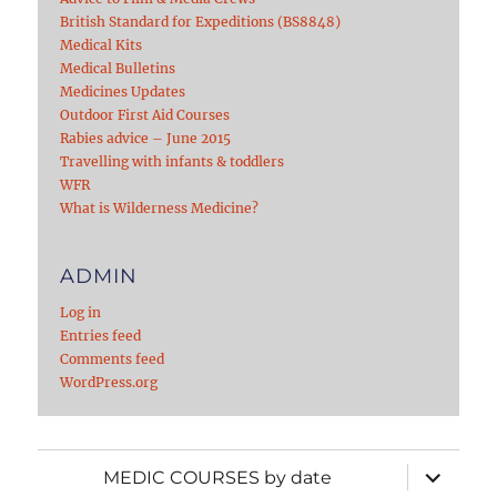
British Standard for Expeditions (BS8848)
Medical Kits
Medical Bulletins
Medicines Updates
Outdoor First Aid Courses
Rabies advice – June 2015
Travelling with infants & toddlers
WFR
What is Wilderness Medicine?
ADMIN
Log in
Entries feed
Comments feed
WordPress.org
expand
MEDIC COURSES by date
child