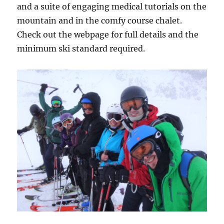
and a suite of engaging medical tutorials on the
mountain and in the comfy course chalet.
Check out the webpage for full details and the
minimum ski standard required.