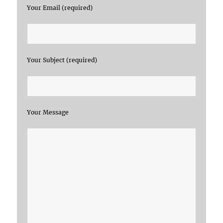
Your Email (required)
Your Subject (required)
Your Message