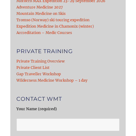
Morocco MAX Expedition 23-29 September 2026
Adventure Medicine 2027
Mountain Medicine on Skis
Tromso (Norway) ski touring expedition
Expedition Medicine in Chamonix (winter)
Accreditation – Medic Courses
PRIVATE TRAINING
Private Training Overview
Private Client List
Gap Traveller Workshop
Wilderness Medicine Workshop – 1 day
CONTACT WMT
Your Name (required)