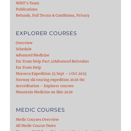
WMT’s Team
Publications
Refunds, Full Terms & Conditions, Privacy
EXPLORER COURSES
Overview
Schedule
Advanced Medicine
Far From Help Part 2/Advanced Refresher
Far From Help
Morocco Expedition 25 Sept – 1 Oct 2025
Norway ski touring expedition 2026 tbc
Accreditation – Explorer courses
Mountain Medicine on Skis 2026
MEDIC COURSES
Medic Courses Overview
All Medic Course Dates