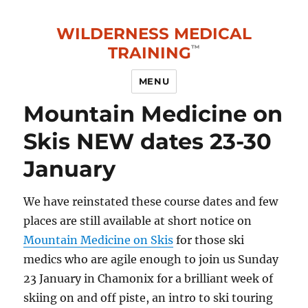
WILDERNESS MEDICAL
TRAINING
MENU
Mountain Medicine on
Skis NEW dates 23-30
January
We have reinstated these course dates and few
places are still available at short notice on
Mountain Medicine on Skis
for those ski
medics who are agile enough to join us Sunday
23 January in Chamonix for a brilliant week of
skiing on and off piste, an intro to ski touring