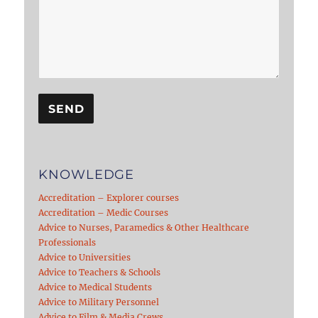
KNOWLEDGE
Accreditation – Explorer courses
Accreditation – Medic Courses
Advice to Nurses, Paramedics & Other Healthcare
Professionals
Advice to Universities
Advice to Teachers & Schools
Advice to Medical Students
Advice to Military Personnel
Advice to Film & Media Crews