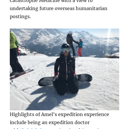
Catastrophe Medicine with a view to
undertaking future overseas humanitarian
postings.
Highlights of Amel’s expedition experience
include being an expedition doctor