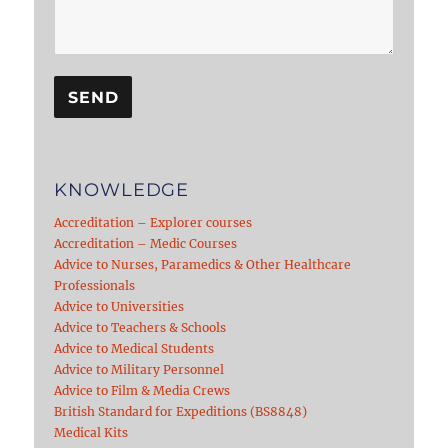
KNOWLEDGE
Accreditation – Explorer courses
Accreditation – Medic Courses
Advice to Nurses, Paramedics & Other Healthcare
Professionals
Advice to Universities
Advice to Teachers & Schools
Advice to Medical Students
Advice to Military Personnel
Advice to Film & Media Crews
British Standard for Expeditions (BS8848)
Medical Kits