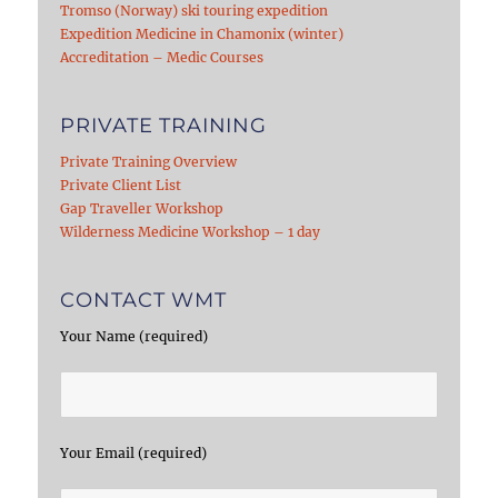
Tromso (Norway) ski touring expedition
Expedition Medicine in Chamonix (winter)
Accreditation – Medic Courses
PRIVATE TRAINING
Private Training Overview
Private Client List
Gap Traveller Workshop
Wilderness Medicine Workshop – 1 day
CONTACT WMT
Your Name (required)
Your Email (required)