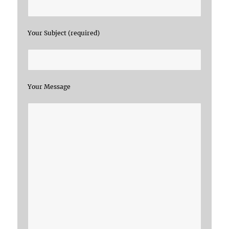
Your Subject (required)
Your Message