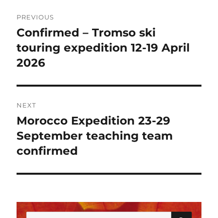
Post
PREVIOUS
navigation
Confirmed – Tromso ski
Previous
post:
touring expedition 12-19 April
2026
NEXT
Morocco Expedition 23-29
Next
post:
September teaching team
confirmed
SEAR