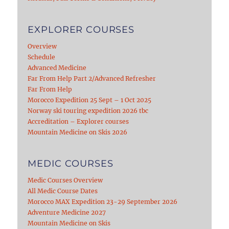
EXPLORER COURSES
Overview
Schedule
Advanced Medicine
Far From Help Part 2/Advanced Refresher
Far From Help
Morocco Expedition 25 Sept – 1 Oct 2025
Norway ski touring expedition 2026 tbc
Accreditation – Explorer courses
Mountain Medicine on Skis 2026
MEDIC COURSES
Medic Courses Overview
All Medic Course Dates
Morocco MAX Expedition 23-29 September 2026
Adventure Medicine 2027
Mountain Medicine on Skis