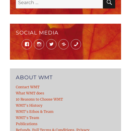
Search
for:
SOCIAL MEDIA
Facebook
Instagram
Twitter
Mail
Phone
ABOUT WMT
Contact WMT
What WMT does
10 Reasons to Choose WMT
WMT’s History
WMT’s Ethos & Team
WMT’s Team
Publications
Refunds, Full Terms & Conditions, Privacy