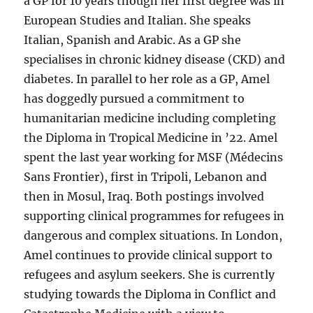
a GP for 10 years though her first degree was in
European Studies and Italian. She speaks
Italian, Spanish and Arabic. As a GP she
specialises in chronic kidney disease (CKD) and
diabetes. In parallel to her role as a GP, Amel
has doggedly pursued a commitment to
humanitarian medicine including completing
the Diploma in Tropical Medicine in ’22. Amel
spent the last year working for MSF (Médecins
Sans Frontier), first in Tripoli, Lebanon and
then in Mosul, Iraq. Both postings involved
supporting clinical programmes for refugees in
dangerous and complex situations. In London,
Amel continues to provide clinical support to
refugees and asylum seekers. She is currently
studying towards the Diploma in Conflict and