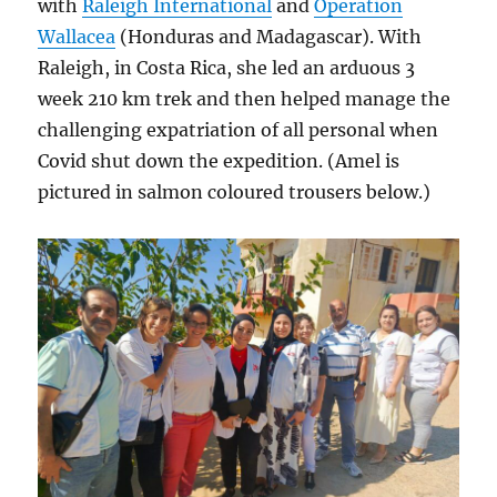
with
Raleigh International
and
Operation
Wallacea
(Honduras and Madagascar). With
Raleigh, in Costa Rica, she led an arduous 3
week 210 km trek and then helped manage the
challenging expatriation of all personal when
Covid shut down the expedition. (Amel is
pictured in salmon coloured trousers below.)