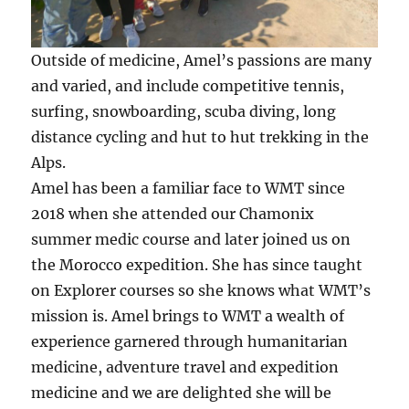
Outside of medicine, Amel’s passions are many
and varied, and include competitive tennis,
surfing, snowboarding, scuba diving, long
distance cycling and hut to hut trekking in the
Alps.
Amel has been a familiar face to WMT since
2018 when she attended our Chamonix
summer medic course and later joined us on
the Morocco expedition. She has since taught
on Explorer courses so she knows what WMT’s
mission is. Amel brings to WMT a wealth of
experience garnered through humanitarian
medicine, adventure travel and expedition
medicine and we are delighted she will be