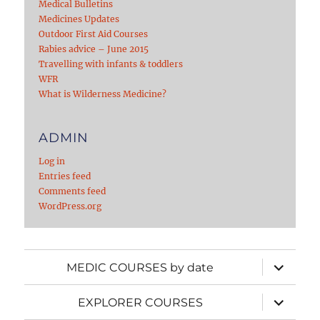
Medical Bulletins
Medicines Updates
Outdoor First Aid Courses
Rabies advice – June 2015
Travelling with infants & toddlers
WFR
What is Wilderness Medicine?
ADMIN
Log in
Entries feed
Comments feed
WordPress.org
expand
MEDIC COURSES by date
child
menu
expand
EXPLORER COURSES
child