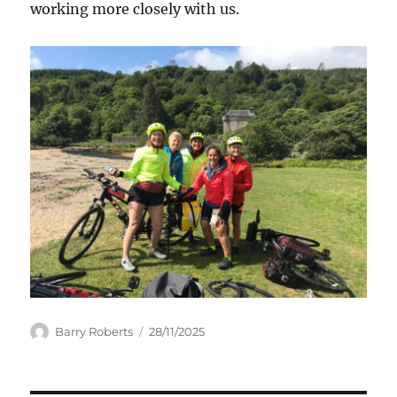
working more closely with us.
Author
Posted
Barry Roberts
28/11/2025
on