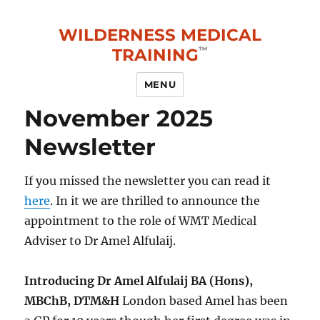
WILDERNESS MEDICAL
TRAINING
MENU
November 2025
Newsletter
If you missed the newsletter you can read it
here
. In it we are thrilled to announce the
appointment to the role of WMT Medical
Adviser to Dr Amel Alfulaij.
Introducing Dr Amel Alfulaij BA (Hons),
MBChB, DTM&H
London based Amel has been