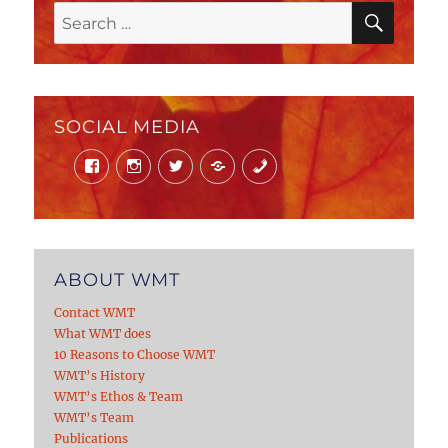
SEAR
Search
for:
SOCIAL MEDIA
Facebook
Instagram
Twitter
Mail
Phone
ABOUT WMT
Contact WMT
What WMT does
10 Reasons to Choose WMT
WMT’s History
WMT’s Ethos & Team
WMT’s Team
Publications