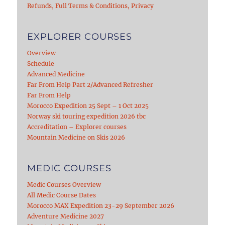
Refunds, Full Terms & Conditions, Privacy
EXPLORER COURSES
Overview
Schedule
Advanced Medicine
Far From Help Part 2/Advanced Refresher
Far From Help
Morocco Expedition 25 Sept – 1 Oct 2025
Norway ski touring expedition 2026 tbc
Accreditation – Explorer courses
Mountain Medicine on Skis 2026
MEDIC COURSES
Medic Courses Overview
All Medic Course Dates
Morocco MAX Expedition 23-29 September 2026
Adventure Medicine 2027