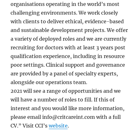
organisations operating in the world’s most
challenging environments. We work closely
with clients to deliver ethical, evidence-based
and sustainable development projects. We offer
a variety of deployed roles and we are currently
recruiting for doctors with at least 3 years post
qualification experience, including in resource
poor settings. Clinical support and governance
are provided by a panel of specialty experts,
alongside our operations team.
2021 will see a range of opportunities and we
will have a number of roles to fill. If this of
interest and you would like more information,
please email
info@critcareint.com
with a full
CV.” Visit CCI’s
website
.