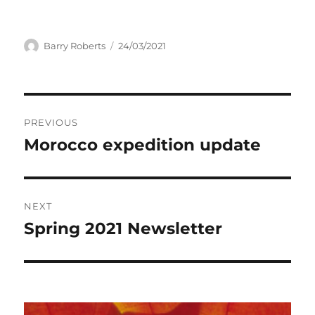
Author
Posted
Barry Roberts
24/03/2021
on
Post
PREVIOUS
navigation
Morocco expedition update
Previous
post:
NEXT
Spring 2021 Newsletter
Next
post: