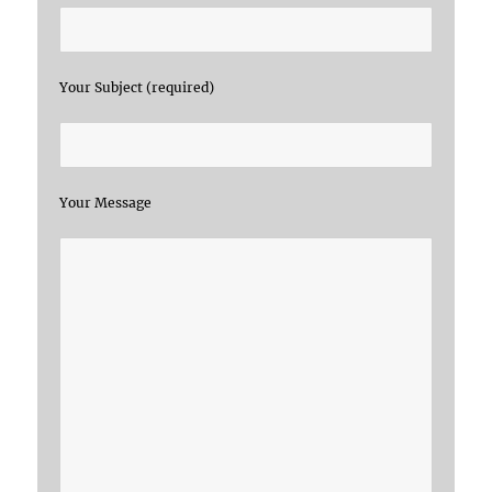
Your Subject (required)
Your Message