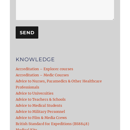
KNOWLEDGE
Accreditation – Explorer courses
Accreditation – Medic Courses
Advice to Nurses, Paramedics & Other Healthcare
Professionals
Advice to Universities
Advice to Teachers & Schools
Advice to Medical Students
Advice to Military Personnel
Advice to Film & Media Crews
British Standard for Expeditions (BS8848)
Medical Kits