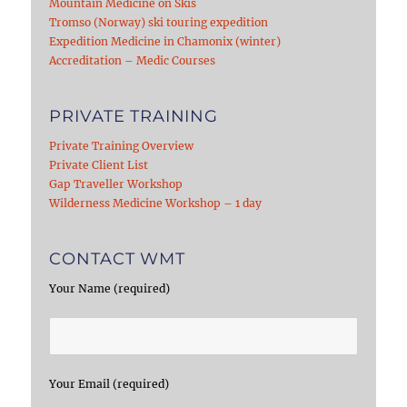
Mountain Medicine on Skis
Tromso (Norway) ski touring expedition
Expedition Medicine in Chamonix (winter)
Accreditation – Medic Courses
PRIVATE TRAINING
Private Training Overview
Private Client List
Gap Traveller Workshop
Wilderness Medicine Workshop – 1 day
CONTACT WMT
Your Name (required)
Your Email (required)