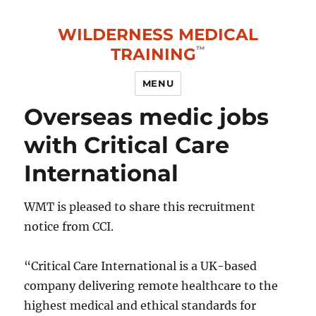
WILDERNESS MEDICAL
TRAINING
MENU
Overseas medic jobs
with Critical Care
International
WMT is pleased to share this recruitment
notice from CCI.
“Critical Care International is a UK-based
company delivering remote healthcare to the
highest medical and ethical standards for