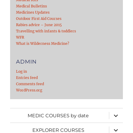
Medical Bulletins
Medicines Updates
Outdoor First Aid Courses
Rabies advice – June 2015
Travelling with infants & toddlers
WFR
What is Wilderness Medicine?
ADMIN
Log in
Entries feed
Comments feed
WordPress.org
expand
MEDIC COURSES by date
child
menu
expand
EXPLORER COURSES