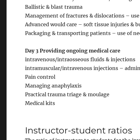
Ballistic & blast trauma
Management of fractures & dislocations – use 
Advanced would care – soft tissue injuries & b
Packaging & transporting patients – use of ne
Day 3 Providing ongoing medical care
intravenous/intraosseous fluids & injections
intramuscular/intravenous injections – admini
Pain control
Managing anaphylaxis
Practical trauma triage & moulage
Medical kits
Instructor-student ratios