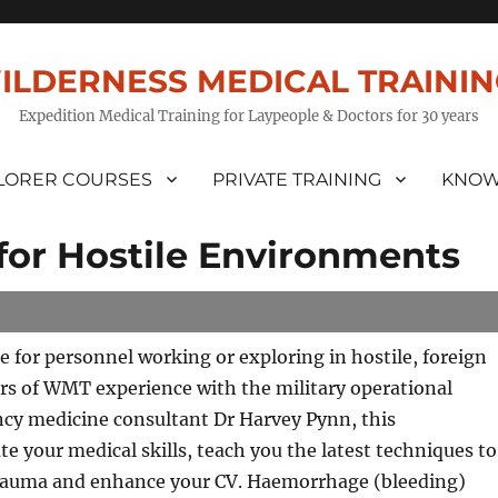
ILDERNESS MEDICAL TRAINI
Expedition Medical Training for Laypeople & Doctors for 30 years
LORER COURSES
PRIVATE TRAINING
KNOW
or Hostile Environments
se for personnel working or exploring in hostile, foreign
rs of WMT experience with the military operational
cy medicine consultant Dr Harvey Pynn, this
 your medical skills, teach you the latest techniques to
st trauma and enhance your CV. Haemorrhage (bleeding)