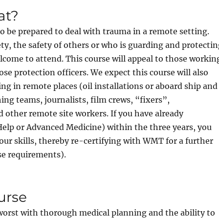
at?
to be prepared to deal with trauma in a remote setting.
ty, the safety of others or who is guarding and protecti
lcome to attend. This course will appeal to those workin
lose protection officers. We expect this course will also
ng in remote places (oil installations or aboard ship and
ng teams, journalists, film crews, “fixers”,
 other remote site workers. If you have already
lp or Advanced Medicine) within the three years, you
ur skills, thereby re-certifying with WMT for a further
nse requirements).
urse
e worst with thorough medical planning and the ability to