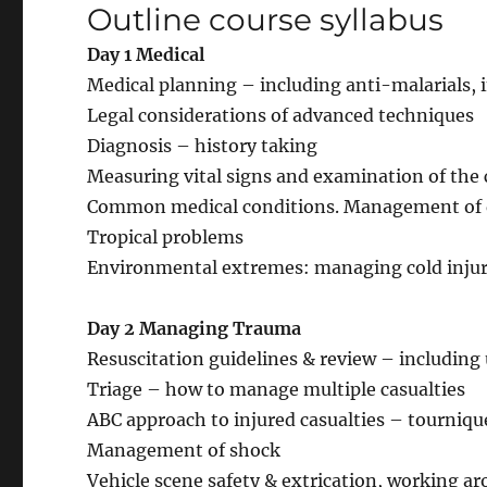
Outline course syllabus
Day 1 Medical
Medical planning – including anti-malarials
Legal considerations of advanced techniques
Diagnosis – history taking
Measuring vital signs and examination of th
Common medical conditions. Management of 
Tropical problems
Environmental extremes: managing cold injurie
Day 2 Managing Trauma
Resuscitation guidelines & review – including u
Triage – how to manage multiple casualties
ABC approach to injured casualties – tourniqu
Management of shock
Vehicle scene safety & extrication, working a