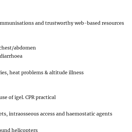
, immunisations and trustworthy web-based resources
e chest/abdomen
diarrhoea
s, heat problems & altitude illness
se of igel. CPR practical
ets, intraosseous access and haemostatic agents
round helicopters