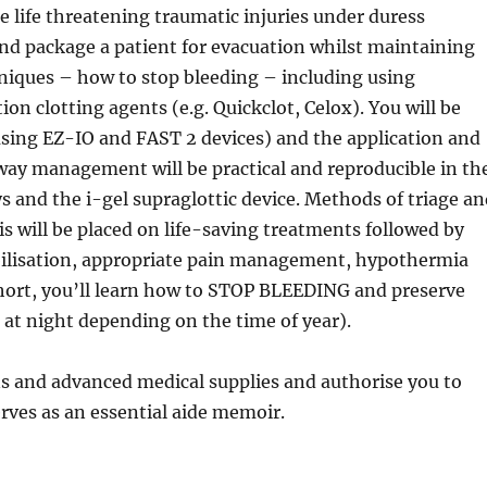
 life threatening traumatic injuries under duress
and package a patient for evacuation whilst maintaining
chniques – how to stop bleeding – including using
ion clotting agents (e.g. Quickclot, Celox). You will be
using EZ-IO and FAST 2 devices) and the application and
rway management will be practical and reproducible in th
s and the i-gel supraglottic device. Methods of triage a
 will be placed on life-saving treatments followed by
bilisation, appropriate pain management, hypothermia
 short, you’ll learn how to STOP BLEEDING and preserve
 at night depending on the time of year).
ns and advanced medical supplies and authorise you to
rves as an essential aide memoir.