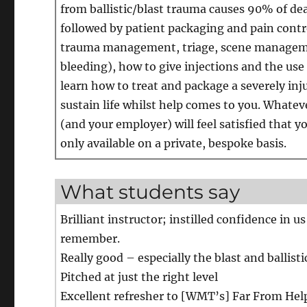
from ballistic/blast trauma causes 90% of dea
followed by patient packaging and pain control
trauma management, triage, scene manageme
bleeding), how to give injections and the use
learn how to treat and package a severely inju
sustain life whilst help comes to you. Whatev
(and your employer) will feel satisfied that y
only available on a private, bespoke basis.
What students say
Brilliant instructor; instilled confidence in 
remember.
Really good – especially the blast and ballist
Pitched at just the right level
Excellent refresher to [WMT’s] Far From Hel