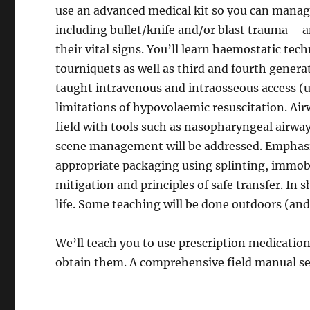
use an advanced medical kit so you can manage
including bullet/knife and/or blast trauma – 
their vital signs. You’ll learn haemostatic te
tourniquets as well as third and fourth generat
taught intravenous and intraosseous access (
limitations of hypovolaemic resuscitation. Ai
field with tools such as nasopharyngeal airway
scene management will be addressed. Emphasis
appropriate packaging using splinting, immo
mitigation and principles of safe transfer. In
life. Some teaching will be done outdoors (and
We’ll teach you to use prescription medicatio
obtain them. A comprehensive field manual se