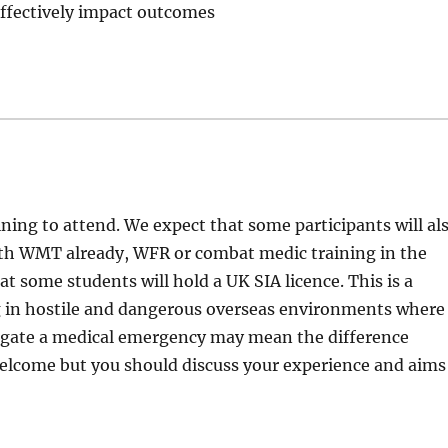
ffectively impact outcomes
aining to attend. We expect that some participants will al
th WMT already, WFR or combat medic training in the
at some students will hold a UK SIA licence. This is a
ng in hostile and dangerous overseas environments where
mitigate a medical emergency may mean the difference
welcome but you should discuss your experience and aims