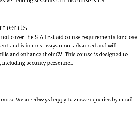
asive training sessions on this course is 1:8.
rements
 not cover the SIA first aid course requirements for close
ferent and is in most ways more advanced and will
lls and enhance their CV. This course is designed to
, including security personnel.
 course.We are always happy to answer queries by email.