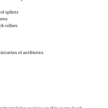
of splints
urns
ck collars
stration of antibiotics