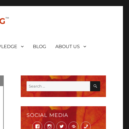
NG
LEDGE
BLOG
ABOUT US
SEARCH
Search
for:
SOCIAL MEDIA
Facebook
Instagram
Twitter
Mail
Phone