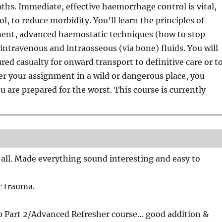
ths. Immediate, effective haemorrhage control is vital,
, to reduce morbidity. You’ll learn the principles of
nt, advanced haemostatic techniques (how to stop
 intravenous and intraosseous (via bone) fluids. You will
red casualty for onward transport to definitive care or t
er your assignment in a wild or dangerous place, you
ou are prepared for the worst. This course is currently
us all. Made everything sound interesting and easy to
ic trauma.
p Part 2/Advanced Refresher course… good addition &