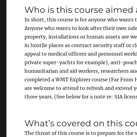
Who is this course aimed 
In short, this course is for anyone who wants 
Anyone who wants to look after their own safe
property, installations or human assets are we
in hostile places as contract security staff or c
appeal to medical officers and personnel worki
private super-yachts for example), anti-poachi
humanitarian and aid workers, researchers and
completed a WMT Explorer course (Far From He
are welcome to attend to refresh and extend yo
three years. (See below for a note re: SIA lice
What’s covered on this co
The thrust of this course is to prepare for th