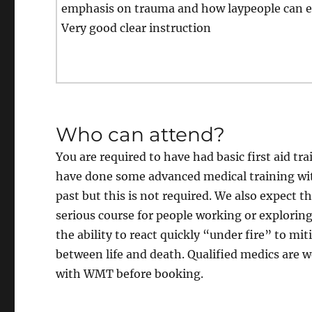
emphasis on trauma and how laypeople can e
Very good clear instruction
Who can attend?
You are required to have had basic first aid tr
have done some advanced medical training wi
past but this is not required. We also expect th
serious course for people working or explori
the ability to react quickly “under fire” to 
between life and death. Qualified medics are 
with WMT before booking.