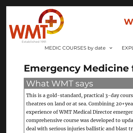
W
MEDIC COURSES by date
EXP
Emergency Medicine f
What WMT says
This is a gold-standard, practical 3-day cour
theatres on land or at sea. Combining 20+yea
experience of WMT Medical Director emergen
comprehensive course was developed to update
deal with serious injuries ballistic and bla