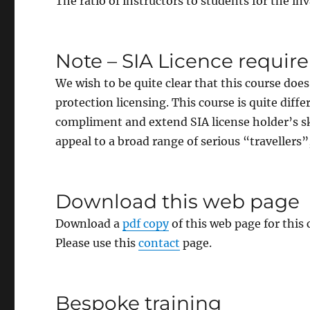
The ratio of instructors to students for the inv
Note – SIA Licence requi
We wish to be quite clear that this course does
protection licensing. This course is quite dif
compliment and extend SIA license holder’s ski
appeal to a broad range of serious “travellers”
Download this web page
Download a
pdf copy
of this web page for this
Please use this
contact
page.
Bespoke training