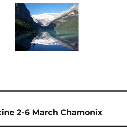
icine 2-6 March Chamonix