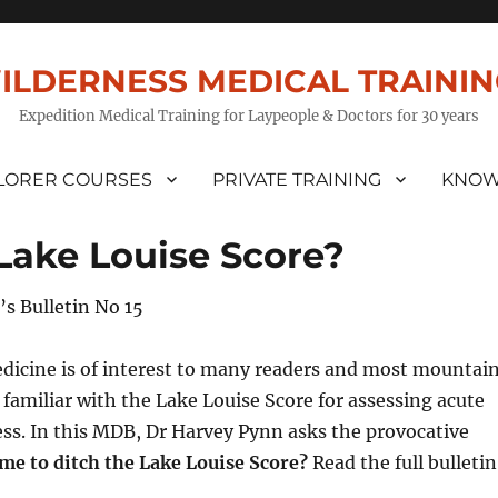
ILDERNESS MEDICAL TRAINI
Expedition Medical Training for Laypeople & Doctors for 30 years
LORER COURSES
PRIVATE TRAINING
KNOW
e Lake Louise Score?
’s Bulletin No 15
dicine is of interest to many readers and most mountai
e familiar with the Lake Louise Score for assessing acute
ss. In this MDB, Dr Harvey Pynn asks the provocative
time to ditch the Lake Louise Score?
Read the full bulletin