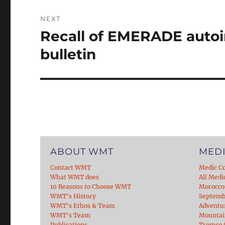
NEXT
Recall of EMERADE autoi
Next
post:
bulletin
ABOUT WMT
MEDI
Contact WMT
Medic C
What WMT does
All Medi
10 Reasons to Choose WMT
Morocco
WMT’s History
Septemb
WMT’s Ethos & Team
Adventu
WMT’s Team
Mountain
Publications
Tromso (