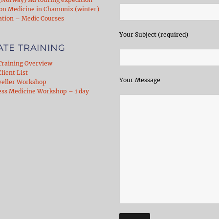
on Medicine in Chamonix (winter)
ation – Medic Courses
Your Subject (required)
ATE TRAINING
Training Overview
lient List
Your Message
veller Workshop
ess Medicine Workshop – 1 day