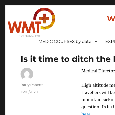
W
MEDIC COURSES by date
EXP
Is it time to ditch th
Medical Director
Author
Barry Roberts
High altitude me
Posted
16/01/2020
travellers will b
on
mountain sickne
question:
Is it 
here
.