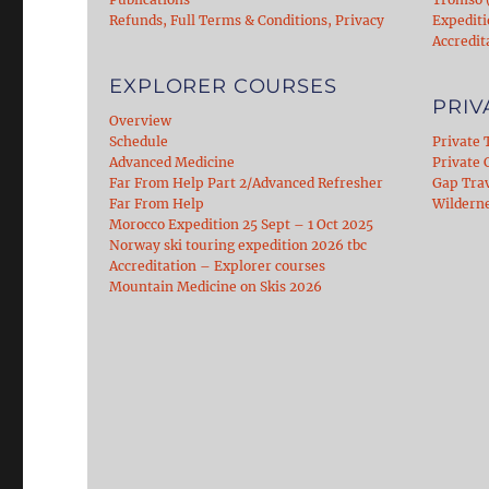
Refunds, Full Terms & Conditions, Privacy
Expediti
Accredit
EXPLORER COURSES
PRIV
Overview
Schedule
Private 
Advanced Medicine
Private C
Far From Help Part 2/Advanced Refresher
Gap Tra
Far From Help
Wildern
Morocco Expedition 25 Sept – 1 Oct 2025
Norway ski touring expedition 2026 tbc
Accreditation – Explorer courses
Mountain Medicine on Skis 2026