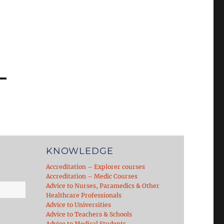
KNOWLEDGE
Accreditation – Explorer courses
Accreditation – Medic Courses
Advice to Nurses, Paramedics & Other
Healthcare Professionals
Advice to Universities
Advice to Teachers & Schools
Advice to Medical Students