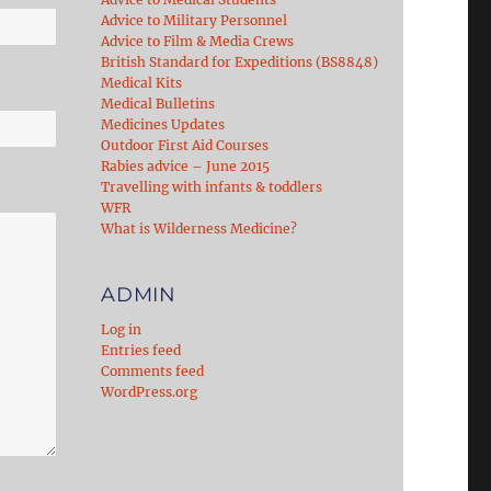
Advice to Military Personnel
Advice to Film & Media Crews
British Standard for Expeditions (BS8848)
Medical Kits
Medical Bulletins
Medicines Updates
Outdoor First Aid Courses
Rabies advice – June 2015
Travelling with infants & toddlers
WFR
What is Wilderness Medicine?
ADMIN
Log in
Entries feed
Comments feed
WordPress.org