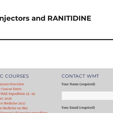
njectors and RANITIDINE
C COURSES
CONTACT WMT
ourses Overview
Your Name (required)
c Course Dates
 MAX Expedition 23-29
er 2026
re Medicine 2027
Your Email (required)
 Medicine on Skis
Norway) ski touring expedition