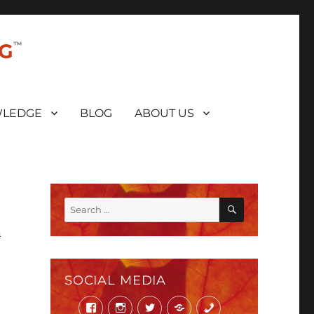
NG
LEDGE
BLOG
ABOUT US
SEARCH
Search
for:
n
SOCIAL MEDIA
Facebook
Instagram
Twitter
Mail
Phone