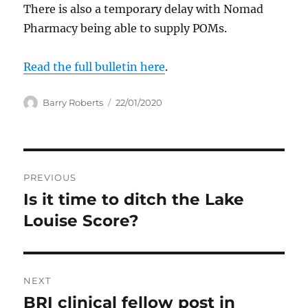
There is also a temporary delay with Nomad
Pharmacy being able to supply POMs.
Read the full bulletin here
.
Author
Posted
Barry Roberts
22/01/2020
on
Post
PREVIOUS
navigation
Is it time to ditch the Lake
Previous
post:
Louise Score?
NEXT
BRI clinical fellow post in
Next