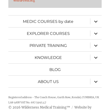
WordPress.org
expand
MEDIC COURSES by date
child
menu
expand
EXPLORER COURSES
child
menu
expand
PRIVATE TRAINING
child
menu
expand
KNOWLEDGE
child
menu
BLOG
expand
ABOUT US
child
menu
Registered address - The Coach House, Garth Row, Kendal, CUMBRIA, UK
LA8 9AW VAT No. 687 5995 47
2026
Wilderness Medical Training
™
Website by
©