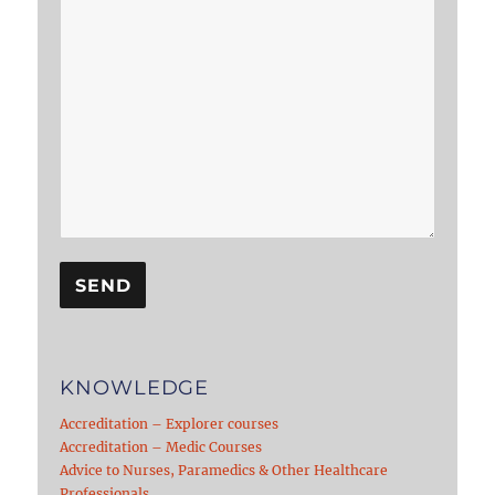
KNOWLEDGE
Accreditation – Explorer courses
Accreditation – Medic Courses
Advice to Nurses, Paramedics & Other Healthcare
Professionals