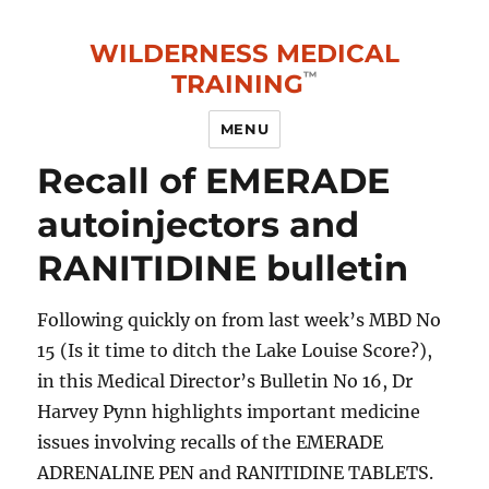
WILDERNESS MEDICAL
TRAINING
MENU
Recall of EMERADE
autoinjectors and
RANITIDINE bulletin
Following quickly on from last week’s MBD No
15 (Is it time to ditch the Lake Louise Score?),
in this Medical Director’s Bulletin No 16, Dr
Harvey Pynn highlights important medicine
issues involving recalls of the EMERADE
ADRENALINE PEN and RANITIDINE TABLETS.