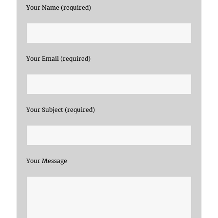
Your Name (required)
Your Email (required)
Your Subject (required)
Your Message