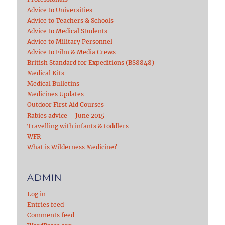
Advice to Universities
Advice to Teachers & Schools
Advice to Medical Students
Advice to Military Personnel
Advice to Film & Media Crews
British Standard for Expeditions (BS8848)
Medical Kits
Medical Bulletins
Medicines Updates
Outdoor First Aid Courses
Rabies advice – June 2015
Travelling with infants & toddlers
WFR
What is Wilderness Medicine?
ADMIN
Log in
Entries feed
Comments feed