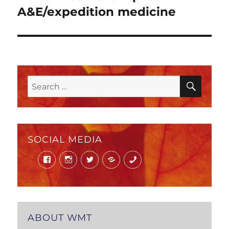
post:
A&E/expedition medicine
SEAR
Search
for:
SOCIAL MEDIA
Facebook
Instagram
Twitter
Mail
Phone
ABOUT WMT