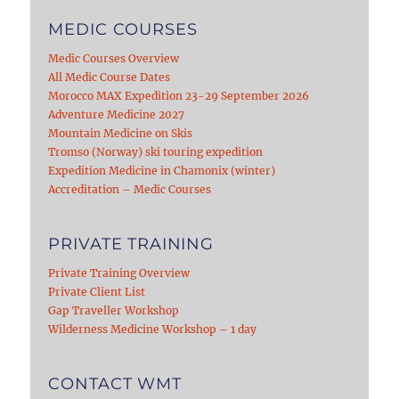
MEDIC COURSES
Medic Courses Overview
All Medic Course Dates
Morocco MAX Expedition 23-29 September 2026
Adventure Medicine 2027
Mountain Medicine on Skis
Tromso (Norway) ski touring expedition
Expedition Medicine in Chamonix (winter)
Accreditation – Medic Courses
PRIVATE TRAINING
Private Training Overview
Private Client List
Gap Traveller Workshop
Wilderness Medicine Workshop – 1 day
CONTACT WMT