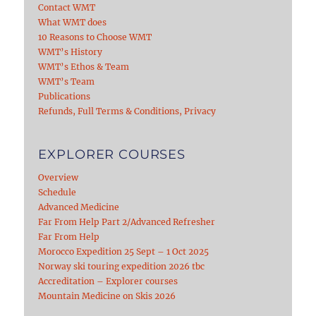
Contact WMT
What WMT does
10 Reasons to Choose WMT
WMT’s History
WMT’s Ethos & Team
WMT’s Team
Publications
Refunds, Full Terms & Conditions, Privacy
EXPLORER COURSES
Overview
Schedule
Advanced Medicine
Far From Help Part 2/Advanced Refresher
Far From Help
Morocco Expedition 25 Sept – 1 Oct 2025
Norway ski touring expedition 2026 tbc
Accreditation – Explorer courses
Mountain Medicine on Skis 2026