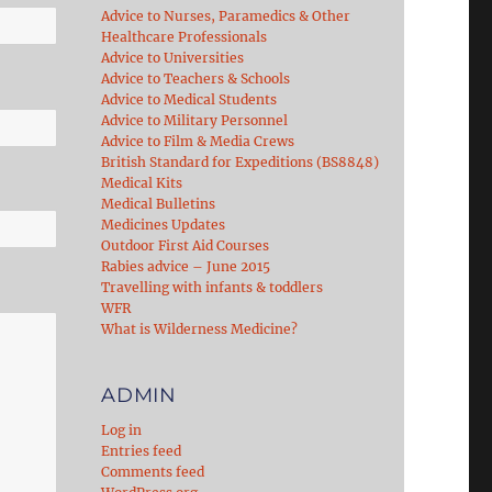
Advice to Nurses, Paramedics & Other
Healthcare Professionals
Advice to Universities
Advice to Teachers & Schools
Advice to Medical Students
Advice to Military Personnel
Advice to Film & Media Crews
British Standard for Expeditions (BS8848)
Medical Kits
Medical Bulletins
Medicines Updates
Outdoor First Aid Courses
Rabies advice – June 2015
Travelling with infants & toddlers
WFR
What is Wilderness Medicine?
ADMIN
Log in
Entries feed
Comments feed