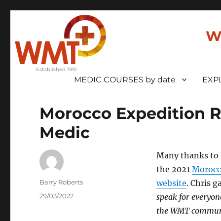
W
MEDIC COURSES by date
EXP
Morocco Expedition 
Medic
Many thanks to
the 2021
Morocc
Author
Barry Roberts
website
. Chris 
Posted
29/03/2022
speak for everyone
on
the WMT commun