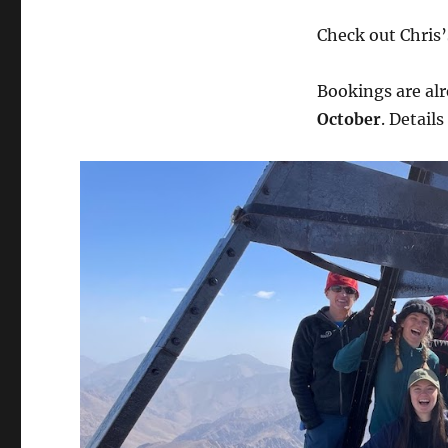
Check out Chris’
Bookings are alr
October
. Details