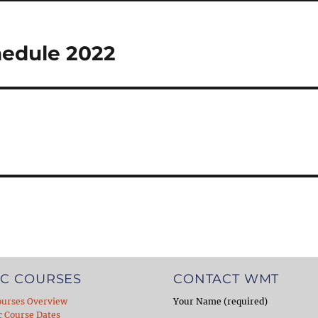
hedule 2022
C COURSES
CONTACT WMT
ourses Overview
Your Name (required)
c Course Dates