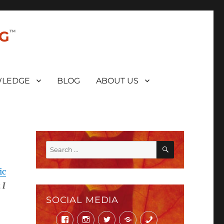
NG
LEDGE
BLOG
ABOUT US
SEARCH
Search
for:
ic
 I
SOCIAL MEDIA
Facebook
Instagram
Twitter
Mail
Phone