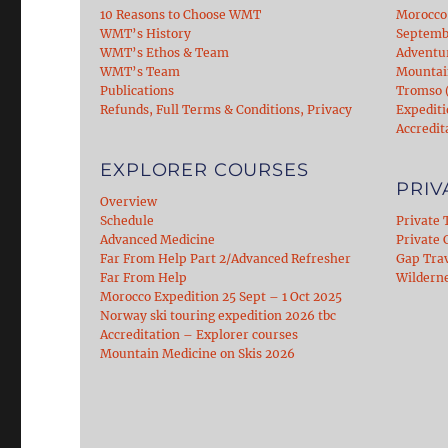
10 Reasons to Choose WMT
Morocco
WMT’s History
Septemb
WMT’s Ethos & Team
Adventu
WMT’s Team
Mountain
Publications
Tromso (
Refunds, Full Terms & Conditions, Privacy
Expediti
Accredit
EXPLORER COURSES
PRIV
Overview
Schedule
Private 
Advanced Medicine
Private C
Far From Help Part 2/Advanced Refresher
Gap Tra
Far From Help
Wildern
Morocco Expedition 25 Sept – 1 Oct 2025
Norway ski touring expedition 2026 tbc
Accreditation – Explorer courses
Mountain Medicine on Skis 2026