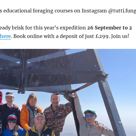
s educational foraging courses on Instagram @tutti.fung
eady brisk for this year’s expedition
26 September to 2
here
. Book online with a deposit of just £299. Join us!