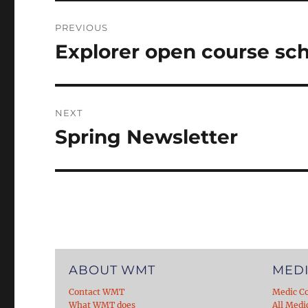
Post
PREVIOUS
navigation
Explorer open course sc
Previous
post:
NEXT
Spring Newsletter
Next
post:
ABOUT WMT
MEDI
Contact WMT
Medic C
What WMT does
All Medi