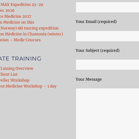
 MAX Expedition 23-29
er 2026
re Medicine 2027
Your Email (required)
 Medicine on Skis
Norway) ski touring expedition
on Medicine in Chamonix (winter)
ation – Medic Courses
Your Subject (required)
ATE TRAINING
Training Overview
lient List
Your Message
veller Workshop
ess Medicine Workshop – 1 day