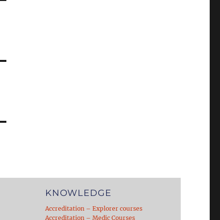
KNOWLEDGE
Accreditation – Explorer courses
Accreditation – Medic Courses