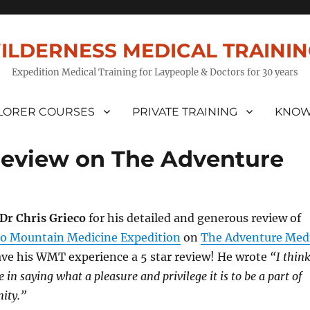
ILDERNESS MEDICAL TRAINI
Expedition Medical Training for Laypeople & Doctors for 30 years
LORER COURSES
PRIVATE TRAINING
KNOW
Review on The Adventure
Dr Chris Grieco
for his detailed and generous review of
o Mountain Medicine Expedition
on
The Adventure Med
gave his WMT experience a 5 star review! He wrote
“I think
 in saying what a pleasure and privilege it is to be a part of
ity.”