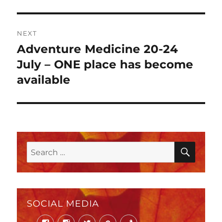
NEXT
Adventure Medicine 20-24
Next
post:
July – ONE place has become
available
SEAR
Search
for:
SOCIAL MEDIA
Facebook
Instagram
Twitter
Mail
Phone