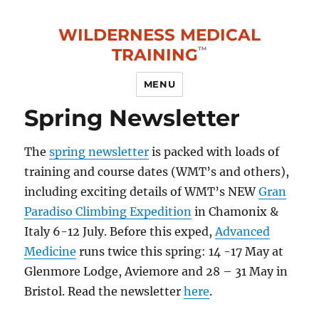
WILDERNESS MEDICAL
TRAINING
MENU
Spring Newsletter
The
spring newsletter
is packed with loads of
training and course dates (WMT’s and others),
including exciting details of WMT’s NEW
Gran
Paradiso Climbing Expedition
in Chamonix &
Italy 6-12 July. Before this exped,
Advanced
Medicine
runs twice this spring: 14 -17 May at
Glenmore Lodge, Aviemore and 28 – 31 May in
Bristol. Read the newsletter
here
.