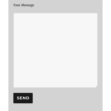
Your Message