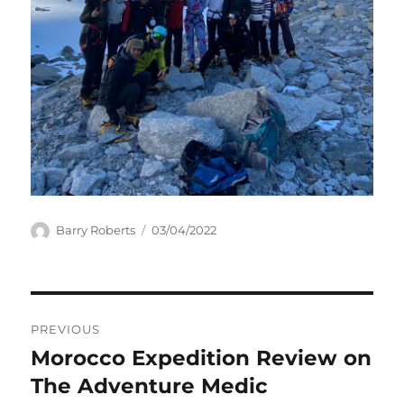
Author
Posted
Barry Roberts
03/04/2022
on
Post
PREVIOUS
navigation
Morocco Expedition Review on
Previous
post:
The Adventure Medic