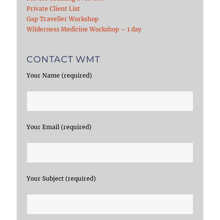
Private Client List
Gap Traveller Workshop
Wilderness Medicine Workshop – 1 day
CONTACT WMT
Your Name (required)
Your Email (required)
Your Subject (required)