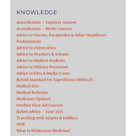
KNOWLEDGE
Accreditation – Explorer courses
Accreditation – Medic Courses
Advice to Nurses, Paramedics & Other Healthcare
Professionals
Advice to Universities
Advice to Teachers & Schools
Advice to Medical Students
Advice to Military Personnel
Advice to Film & Media Crews
British Standard for Expeditions (BS8848)
Medical Kits
Medical Bulletins
Medicines Updates
Outdoor First Aid Courses
Rabies advice – June 2015
Travelling with infants & toddlers
WFR
What is Wilderness Medicine?