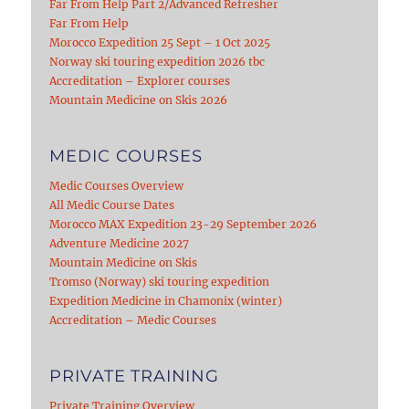
Far From Help Part 2/Advanced Refresher
Far From Help
Morocco Expedition 25 Sept – 1 Oct 2025
Norway ski touring expedition 2026 tbc
Accreditation – Explorer courses
Mountain Medicine on Skis 2026
MEDIC COURSES
Medic Courses Overview
All Medic Course Dates
Morocco MAX Expedition 23-29 September 2026
Adventure Medicine 2027
Mountain Medicine on Skis
Tromso (Norway) ski touring expedition
Expedition Medicine in Chamonix (winter)
Accreditation – Medic Courses
PRIVATE TRAINING
Private Training Overview