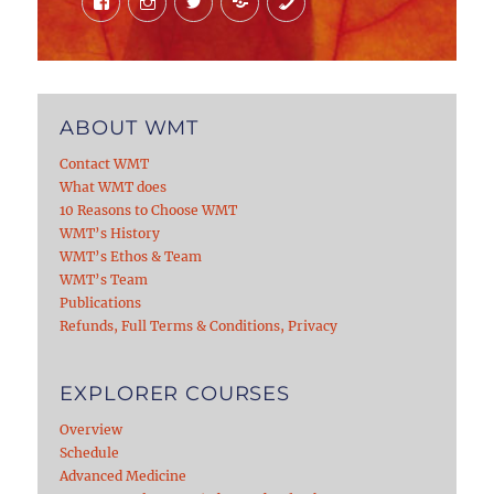
ABOUT WMT
Contact WMT
What WMT does
10 Reasons to Choose WMT
WMT’s History
WMT’s Ethos & Team
WMT’s Team
Publications
Refunds, Full Terms & Conditions, Privacy
EXPLORER COURSES
Overview
Schedule
Advanced Medicine