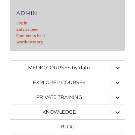
ADMIN
Log in
Entries feed
Comments feed
WordPress.org
expand
MEDIC COURSES by date
child
menu
expand
EXPLORER COURSES
child
menu
expand
PRIVATE TRAINING
child
menu
expand
KNOWLEDGE
child
menu
BLOG